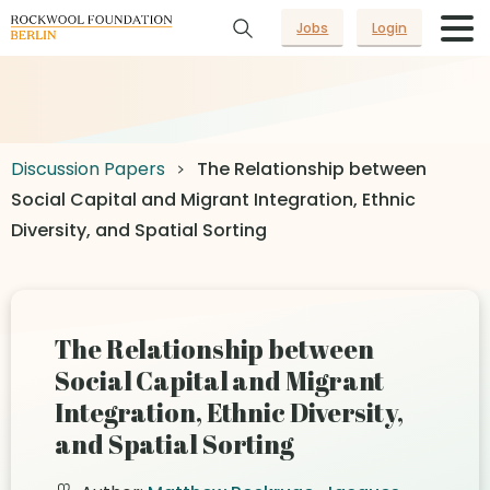
Jobs
Login
Discussion Papers
The Relationship between
Social Capital and Migrant Integration, Ethnic
Diversity, and Spatial Sorting
The Relationship between
Social Capital and Migrant
Integration, Ethnic Diversity,
and Spatial Sorting