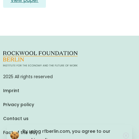
View paper
2025 All rights reserved
Imprint
Privacy policy
Contact us
By using rfberlin.com, you agree to our
Fact of the day