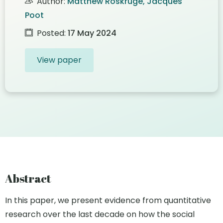
Author:
Matthew Roskruge, Jacques
Poot
Posted:
17 May 2024
View paper
Abstract
In this paper, we present evidence from quantitative
research over the last decade on how the social