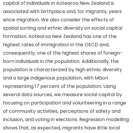
capital of individuals in Aotearoa New Zealand is
associated with birthplace and, for migrants, years
since migration. We also consider the effects of
spatial sorting and ethnic diversity on social capital
formation. Aotearoa New Zealand has one of the
highest rates of immigration in the OECD and,
consequently, one of the highest shares of foreign-
born individuals in the population. Additionally, the
population is characterized by high ethnic diversity
and a large indigenous population, with Māori
representing 17 percent of the population. Using
several data sources, we measure social capital by
focusing on participation and volunteering in a range
of community activities, perceptions of safety and
inclusion, and voting in elections. Regression modelling
shows that, as expected, migrants have little local