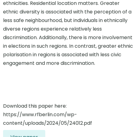
ethnicities. Residential location matters. Greater
ethnic diversity is associated with the perception of a
less safe neighbourhood, but individuals in ethnically
diverse regions experience relatively less
discrimination. Additionally, there is more involvement
in elections in such regions. In contrast, greater ethnic
polarisation in regions is associated with less civic
engagement and more discrimination.
Download this paper here:
https://www.rfberlin.com/wp-
content/uploads/2024/05/24012.pdf