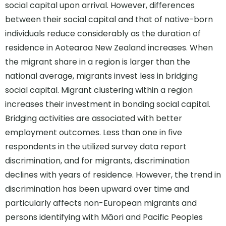
social capital upon arrival. However, differences
between their social capital and that of native-born
individuals reduce considerably as the duration of
residence in Aotearoa New Zealand increases. When
the migrant share in a region is larger than the
national average, migrants invest less in bridging
social capital. Migrant clustering within a region
increases their investment in bonding social capital.
Bridging activities are associated with better
employment outcomes. Less than one in five
respondents in the utilized survey data report
discrimination, and for migrants, discrimination
declines with years of residence. However, the trend in
discrimination has been upward over time and
particularly affects non-European migrants and
persons identifying with Māori and Pacific Peoples