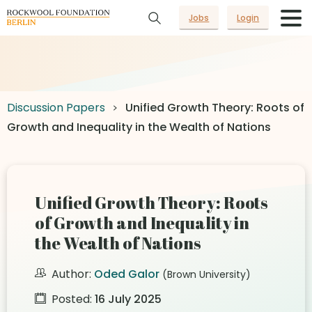
Jobs
Login
Discussion Papers
Unified Growth Theory: Roots of
Growth and Inequality in the Wealth of Nations
Unified Growth Theory: Roots
of Growth and Inequality in
the Wealth of Nations
Author:
Oded Galor
(Brown University)
Posted:
16 July 2025