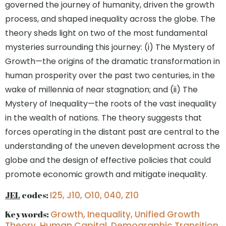
governed the journey of humanity, driven the growth
process, and shaped inequality across the globe. The
theory sheds light on two of the most fundamental
mysteries surrounding this journey: (i) The Mystery of
Growth—the origins of the dramatic transformation in
human prosperity over the past two centuries, in the
wake of millennia of near stagnation; and (ii) The
Mystery of Inequality—the roots of the vast inequality
in the wealth of nations. The theory suggests that
forces operating in the distant past are central to the
understanding of the uneven development across the
globe and the design of effective policies that could
promote economic growth and mitigate inequality.
JEL
codes:
I25, J10, O10, 040, Z10
Keywords:
Growth, Inequality, Unified Growth
Theory, Human Capital, Demographic Transition,