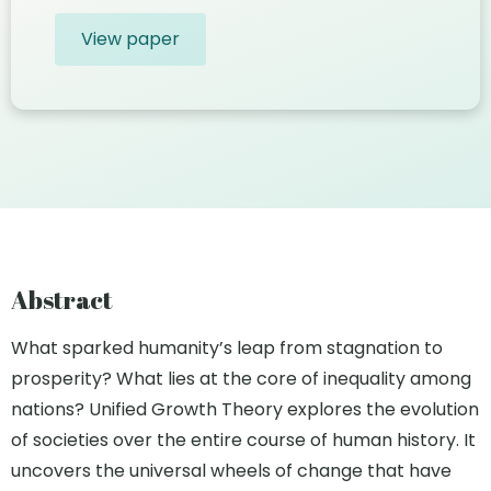
View paper
Abstract
What sparked humanity’s leap from stagnation to
prosperity? What lies at the core of inequality among
nations? Unified Growth Theory explores the evolution
of societies over the entire course of human history. It
uncovers the universal wheels of change that have