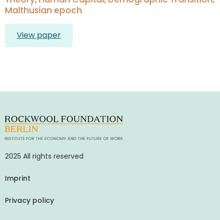
Malthusian epoch
View paper
2025 All rights reserved
Imprint
Privacy policy