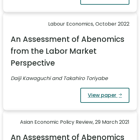
Labour Economics, October 2022
An Assessment of Abenomics
from the Labor Market
Perspective
Daiji Kawaguchi and Takahiro Toriyabe
View paper
Asian Economic Policy Review, 29 March 2021
An Assessment of Abenomics