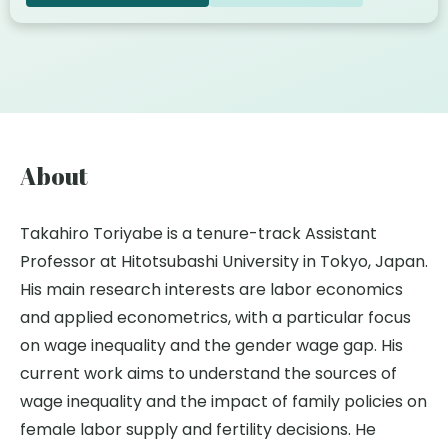
About
Takahiro Toriyabe is a tenure-track Assistant
Professor at Hitotsubashi University in Tokyo, Japan.
His main research interests are labor economics
and applied econometrics, with a particular focus
on wage inequality and the gender wage gap. His
current work aims to understand the sources of
wage inequality and the impact of family policies on
female labor supply and fertility decisions. He