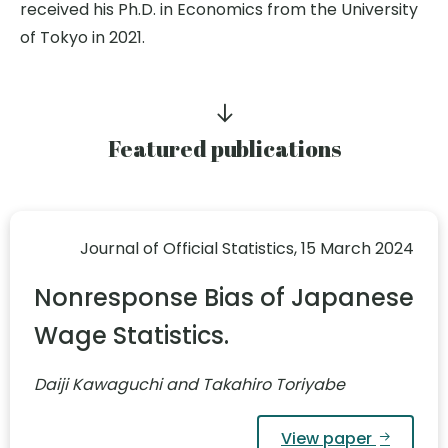
received his Ph.D. in Economics from the University
of Tokyo in 2021.
Featured publications
Journal of Official Statistics, 15 March 2024
Nonresponse Bias of Japanese
Wage Statistics.
Daiji Kawaguchi and Takahiro Toriyabe
View paper