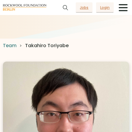
Jobs
Login
Team
Takahiro Toriyabe