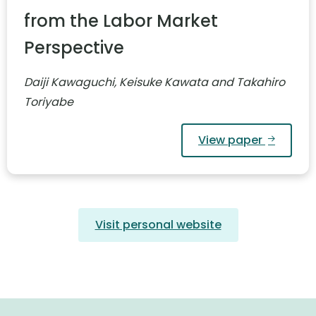
from the Labor Market
Perspective
Daiji Kawaguchi, Keisuke Kawata and Takahiro
Toriyabe
View paper
Visit personal website