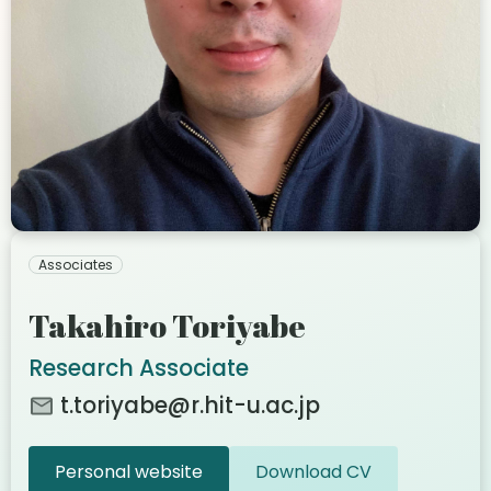
Associates
Takahiro Toriyabe
Research Associate
t.toriyabe@r.hit-u.ac.jp
Personal website
Download CV