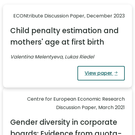
ECONtribute Discussion Paper, December 2023
Child penalty estimation and
mothers' age at first birth
Valentina Melentyeva, Lukas Riedel
View paper
Centre for European Economic Research
Discussion Paper, March 2021
Gender diversity in corporate
boards: Evidence from quota-