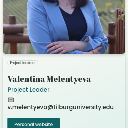
Project leaders
Valentina Melentyeva
Project Leader
v.melentyeva@tilburguniversity.edu
Personal website