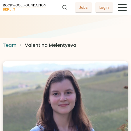
Jobs
Login
Team
Valentina Melentyeva