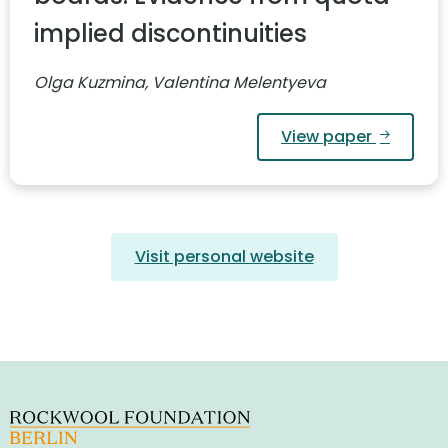
implied discontinuities
Olga Kuzmina, Valentina Melentyeva
View paper
Visit personal website