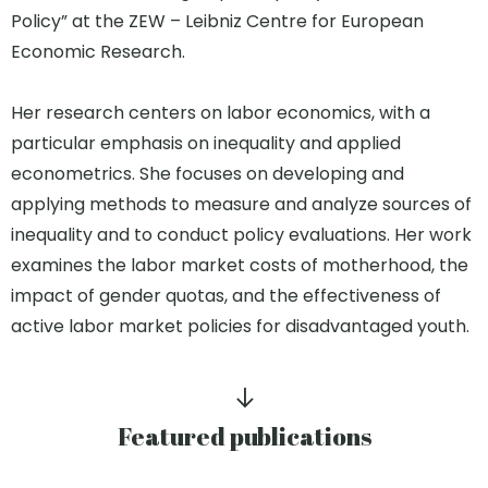
Policy” at the ZEW – Leibniz Centre for European
Economic Research.
Her research centers on labor economics, with a
particular emphasis on inequality and applied
econometrics. She focuses on developing and
applying methods to measure and analyze sources of
inequality and to conduct policy evaluations. Her work
examines the labor market costs of motherhood, the
impact of gender quotas, and the effectiveness of
active labor market policies for disadvantaged youth.
Featured publications