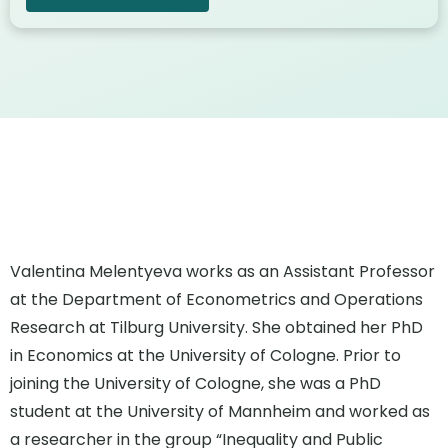
Valentina Melentyeva works as an Assistant Professor
at the Department of Econometrics and Operations
Research at Tilburg University. She obtained her PhD
in Economics at the University of Cologne. Prior to
joining the University of Cologne, she was a PhD
student at the University of Mannheim and worked as
a researcher in the group “Inequality and Public