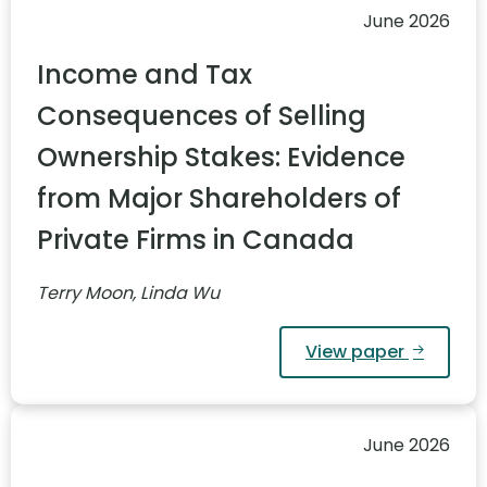
June 2026
Income and Tax
Consequences of Selling
Ownership Stakes: Evidence
from Major Shareholders of
Private Firms in Canada
Terry Moon, Linda Wu
View paper
June 2026