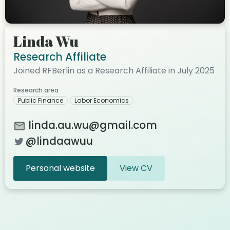
Linda Wu
Research Affiliate
Joined RFBerlin as a Research Affiliate in July 2025
Research area
Public Finance
Labor Economics
linda.au.wu@gmail.com
@lindaawuu
Personal website
View CV