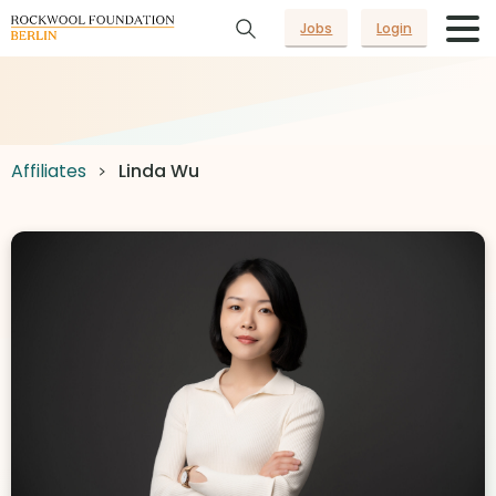
Jobs
Login
Affiliates
Linda Wu