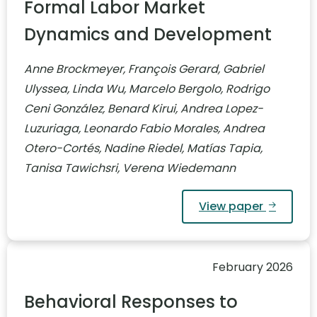
Formal Labor Market
Dynamics and Development
Anne Brockmeyer, François Gerard, Gabriel
Ulyssea, Linda Wu, Marcelo Bergolo, Rodrigo
Ceni González, Benard Kirui, Andrea Lopez-
Luzuriaga, Leonardo Fabio Morales, Andrea
Otero-Cortés, Nadine Riedel, Matías Tapia,
Tanisa Tawichsri, Verena Wiedemann
View paper
February 2026
Behavioral Responses to