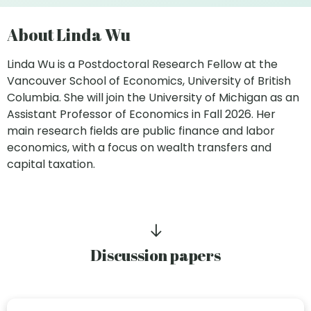
About Linda Wu
Linda Wu is a Postdoctoral Research Fellow at the
Vancouver School of Economics, University of British
Columbia. She will join the University of Michigan as an
Assistant Professor of Economics in Fall 2026. Her
main research fields are public finance and labor
economics, with a focus on wealth transfers and
capital taxation.
Discussion papers