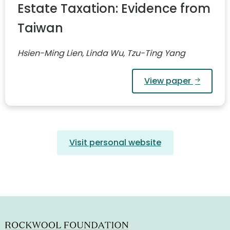
Estate Taxation: Evidence from
Taiwan
Hsien-Ming Lien, Linda Wu, Tzu-Ting Yang
View paper
Visit personal website