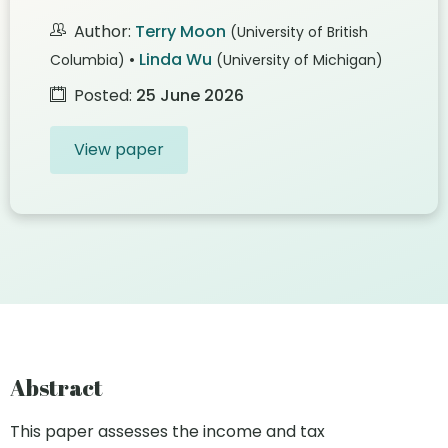
Author:
Terry Moon
(University of British
•
Linda Wu
Columbia)
(University of Michigan)
Posted:
25 June 2026
View paper
Abstract
This paper assesses the income and tax