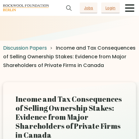
Jobs
Login
Discussion Papers
Income and Tax Consequences
of Selling Ownership Stakes: Evidence from Major
Shareholders of Private Firms in Canada
Income and Tax Consequences
of Selling Ownership Stakes:
Evidence from Major
Shareholders of Private Firms
in Canada