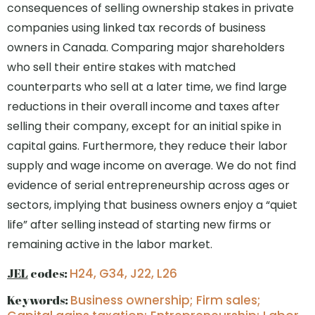
consequences of selling ownership stakes in private
companies using linked tax records of business
owners in Canada. Comparing major shareholders
who sell their entire stakes with matched
counterparts who sell at a later time, we find large
reductions in their overall income and taxes after
selling their company, except for an initial spike in
capital gains. Furthermore, they reduce their labor
supply and wage income on average. We do not find
evidence of serial entrepreneurship across ages or
sectors, implying that business owners enjoy a “quiet
life” after selling instead of starting new firms or
remaining active in the labor market.
JEL
codes:
H24, G34, J22, L26
Keywords:
Business ownership; Firm sales;