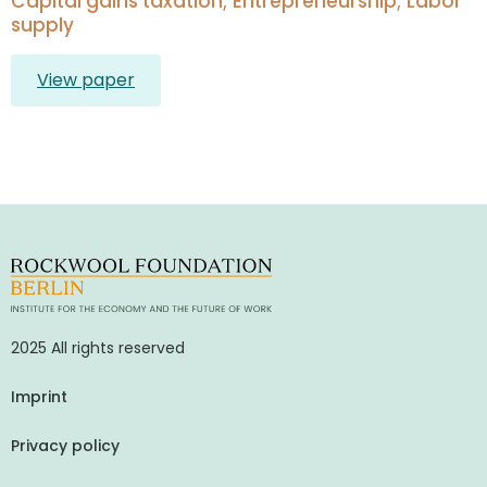
Capital gains taxation; Entrepreneurship; Labor
supply
View paper
2025 All rights reserved
Imprint
Privacy policy