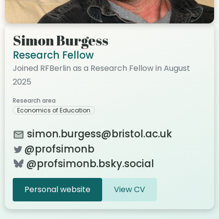
Simon Burgess
Research Fellow
Joined RFBerlin as a Research Fellow in August
2025
Research area
Economics of Education
simon.burgess@bristol.ac.uk
@profsimonb
@profsimonb.bsky.social
Personal website
View CV