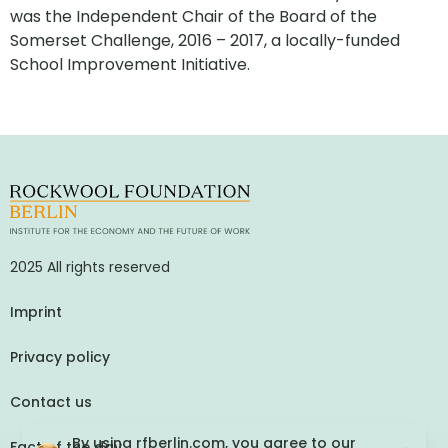
was the Independent Chair of the Board of the
Somerset Challenge, 2016 – 2017, a locally-funded
School Improvement Initiative.
2025 All rights reserved
Imprint
Privacy policy
Contact us
By using rfberlin.com, you agree to our
Fact of the day