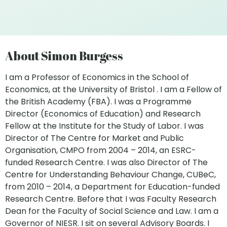
About Simon Burgess
I am a Professor of Economics in the School of
Economics, at the University of Bristol . I am a Fellow of
the British Academy (FBA). I was a Programme
Director (Economics of Education) and Research
Fellow at the Institute for the Study of Labor. I was
Director of The Centre for Market and Public
Organisation, CMPO from 2004 – 2014, an ESRC-
funded Research Centre. I was also Director of The
Centre for Understanding Behaviour Change, CUBeC,
from 2010 – 2014, a Department for Education-funded
Research Centre. Before that I was Faculty Research
Dean for the Faculty of Social Science and Law. I am a
Governor of NIESR. I sit on several Advisory Boards. I