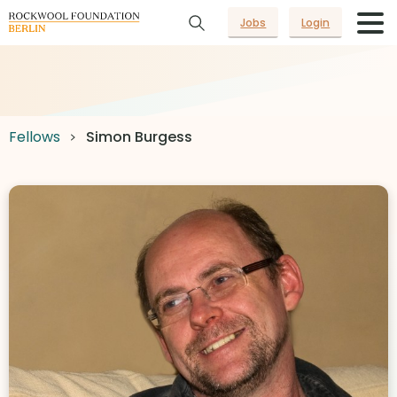
Jobs
Login
Fellows
Simon Burgess