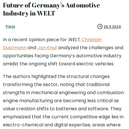
Future of Germany’s Automotive
Industry in WELT
Press
29.11.2024
In a recent opinion piece for
WELT
,
Christian
Dustmann
and
Jan Knuf
analyzed the challenges and
opportunities facing Germany’s automotive industry
amidst the ongoing shift toward electric vehicles.
The authors highlighted the structural changes
transforming the sector, noting that traditional
strengths in mechanical engineering and combustion
engine manufacturing are becoming less critical as
value creation shifts to batteries and software. They
emphasized that the current competitive edge lies in
electro-chemical and digital expertise, areas where