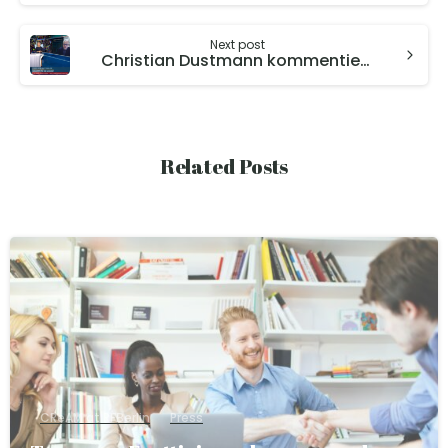
Next post
Christian Dustmann kommentiert auf Welt N24 die Lage in der Autoindustrie
Related Posts
CReAM at RFBerlin
Press