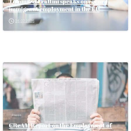
Tommaso Frattini speaks on record
immigrant employment in the EU
26.07.2026
Press
CReAM Report on the Employment of