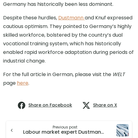
Germany has historically been less dominant.
Despite these hurdles,
Dustmann
and Knuf expressed
cautious optimism. They pointed to Germany’s highly
skilled workforce, bolstered by the country’s dual
vocational training system, which has historically
enabled rapid workforce adaptation during periods of
industrial change.
For the full article in German, please visit the
WELT
page
here
.
Share on Facebook
Share on X
Previous post
Labour market expert Dustmann considers German automotive industry to be competitive in the long term