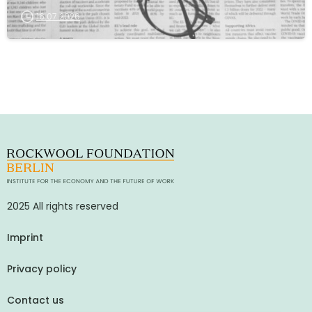
16.07.2026
2025 All rights reserved
Imprint
Privacy policy
Contact us