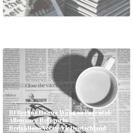
21.07.2026
Opinion piece
Press
RFBerlin’s Hanna Wang on Parental
Allowance Reform in
RedaktionsNetzwerk Deutschland