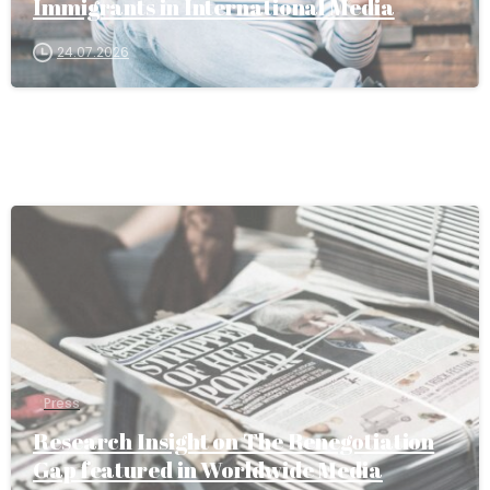
Immigrants in International Media
24.07.2026
Press
Research Insight on The Renegotiation
Gap featured in Worldwide Media