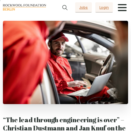
Jobs
Login
“The lead through engineering is over” –
Christian Dustmann and Jan Knuf on the