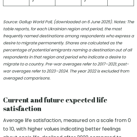
Source: Gallup World Poll, (downloaded on 6 June 2025). Notes:
The
table reports, for each Ukrainian region and period, the most
frequently named destinations among respondents who express a
desire to migrate permanently. Shares are calculated as the
percentage of potential emigrants naming a destination out of all
respondents in that region and period who indicate a desire to
migrate to a country. Pre-war averages refer to 2017–2021; post-
war averages refer to 2023–2024. The year 2022 is excluded from
averaged comparisons.
Current and future expected life
satisfaction
Average life satisfaction, measured on a scale from 0
to 10, with higher values indicating better feelings