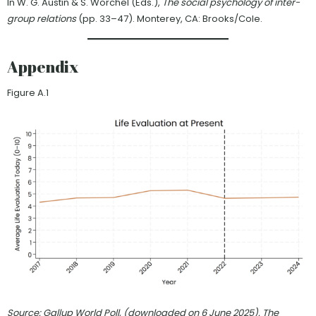
In W. G. Austin & S. Worchel (Eds.),
The social psychology of inter-
group relations
(pp. 33–47). Monterey, CA: Brooks/Cole.
Appendix
Figure A.1
Source: Gallup World Poll, (downloaded on 6 June 2025). The