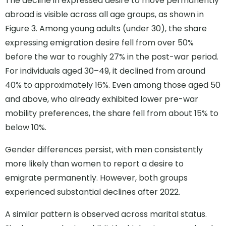
The decline in expressed desire to move permanently
abroad is visible across all age groups, as shown in
Figure 3. Among young adults (under 30), the share
expressing emigration desire fell from over 50%
before the war to roughly 27% in the post-war period.
For individuals aged 30–49, it declined from around
40% to approximately 16%. Even among those aged 50
and above, who already exhibited lower pre-war
mobility preferences, the share fell from about 15% to
below 10%.
Gender differences persist, with men consistently
more likely than women to report a desire to
emigrate permanently. However, both groups
experienced substantial declines after 2022.
A similar pattern is observed across marital status.