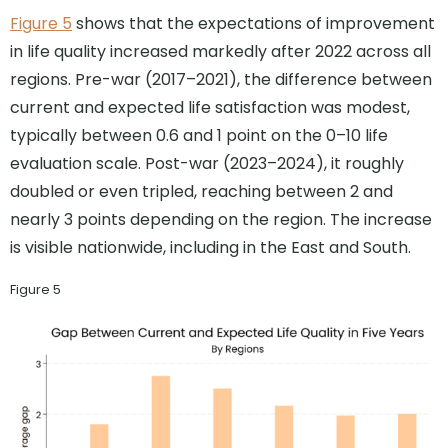
Figure 5
shows that the expectations of improvement
in life quality increased markedly after 2022 across all
regions. Pre-war (2017–2021), the difference between
current and expected life satisfaction was modest,
typically between 0.6 and 1 point on the 0–10 life
evaluation scale. Post-war (2023–2024), it roughly
doubled or even tripled, reaching between 2 and
nearly 3 points depending on the region. The increase
is visible nationwide, including in the East and South.
Figure 5