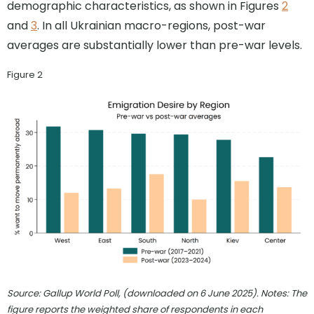
demographic characteristics, as shown in Figures
2
and
3
. In all Ukrainian macro-regions, post-war
averages are substantially lower than pre-war levels.
Figure 2
Source: Gallup World Poll, (downloaded on 6 June 2025). Notes: The
figure reports the weighted share of respondents in each