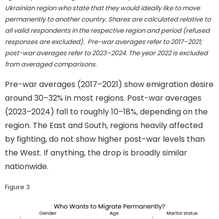
Ukrainian region who state that they would ideally like to move
permanently to another country. Shares are calculated relative to
all valid respondents in the respective region and period (refused
responses are excluded). Pre-war averages refer to 2017–2021;
post-war averages refer to 2023–2024. The year 2022 is excluded
from averaged comparisons.
Pre-war averages (2017–2021) show emigration desire
around 30–32% in most regions. Post-war averages
(2023–2024) fall to roughly 10–18%, depending on the
region. The East and South, regions heavily affected
by fighting, do not show higher post-war levels than
the West. If anything, the drop is broadly similar
nationwide.
Figure 3