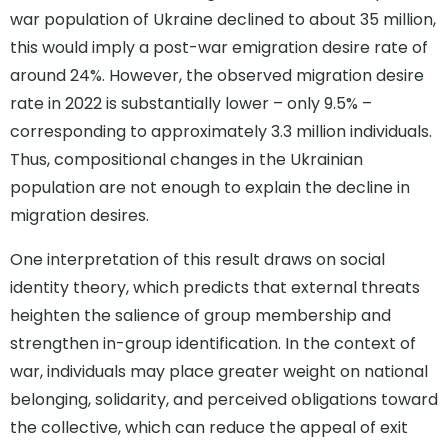
war population of Ukraine declined to about 35 million,
this would imply a post-war emigration desire rate of
around 24%. However, the observed migration desire
rate in 2022 is substantially lower – only 9.5% –
corresponding to approximately 3.3 million individuals.
Thus, compositional changes in the Ukrainian
population are not enough to explain the decline in
migration desires.
One interpretation of this result draws on social
identity theory, which predicts that external threats
heighten the salience of group membership and
strengthen in-group identification. In the context of
war, individuals may place greater weight on national
belonging, solidarity, and perceived obligations toward
the collective, which can reduce the appeal of exit