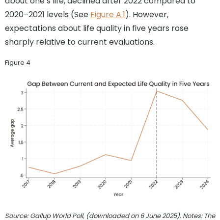
about one’s life, declined after 2022 compared to
2020–2021 levels (See
Figure A.1
). However,
expectations about life quality in five years rose
sharply relative to current evaluations.
Figure 4
Source: Gallup World Poll, (downloaded on 6 June 2025). Notes: The