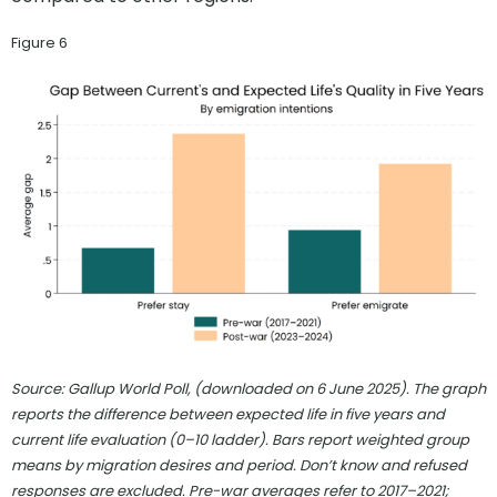
Figure 6
Source: Gallup World Poll, (downloaded on 6 June 2025). The graph
reports the difference between expected life in five years and
current life evaluation (0–10 ladder). Bars report weighted group
means by migration desires and period. Don’t know and refused
responses are excluded. Pre-war averages refer to 2017–2021;