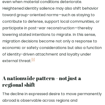
even when material conditions deteriorate.
Heightened identity salience may also shift behavior
toward group-oriented norms—such as staying to
contribute to defense, support local communities, or
participate in post-war reconstruction—thereby
lowering stated intentions to migrate. In this sense,
migration decisions become not only a response to
economic or safety considerations but also a function
of identity-driven attachment and loyalty under
[1]
external threat.
A nationwide pattern – not just a
regional shift
The decline in expressed desire to move permanently
abroad is observable across regions and