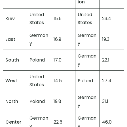
ion
United
United
Kiev
15.5
23.4
States
States
German
German
East
16.9
19.3
y
y
German
South
Poland
17.0
22.1
y
United
West
14.5
Poland
27.4
States
German
North
Poland
19.8
31.1
y
German
German
Center
22.5
46.0
y
y