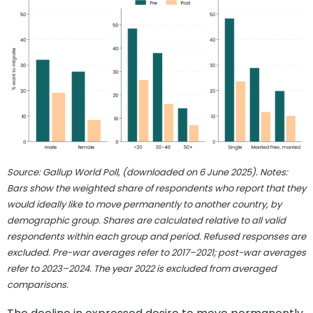
Source: Gallup World Poll, (downloaded on 6 June 2025). Notes:
Bars show the weighted share of respondents who report that they
would ideally like to move permanently to another country, by
demographic group. Shares are calculated relative to all valid
respondents within each group and period. Refused responses are
excluded. Pre-war averages refer to 2017–2021; post-war averages
refer to 2023–2024. The year 2022 is excluded from averaged
comparisons.