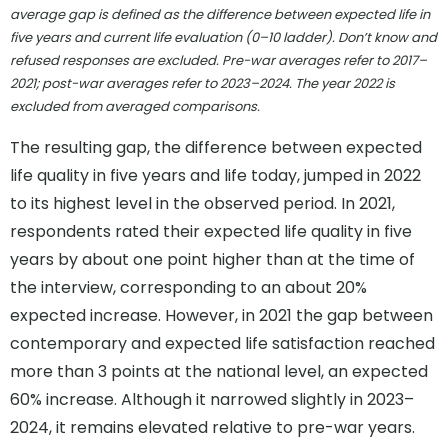
average gap is defined as the difference between expected life in
five years and current life evaluation (0–10 ladder). Don’t know and
refused responses are excluded. Pre-war averages refer to 2017–
2021; post-war averages refer to 2023–2024. The year 2022 is
excluded from averaged comparisons.
The resulting gap, the difference between expected
life quality in five years and life today, jumped in 2022
to its highest level in the observed period. In 2021,
respondents rated their expected life quality in five
years by about one point higher than at the time of
the interview, corresponding to an about 20%
expected increase. However, in 2021 the gap between
contemporary and expected life satisfaction reached
more than 3 points at the national level, an expected
60% increase. Although it narrowed slightly in 2023–
2024, it remains elevated relative to pre-war years.