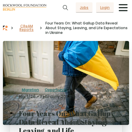
Jobs
Login
Four Years On: What Gallup Data Reveal
CReAM
About Staying, Leaving, and Life Expectations
Reports
in Ukraine
Migration
Opportunity
No. 1/26 - February 2026
Four Years On: What Gallup
Data Reveal About Staying,
Leaving, and Life