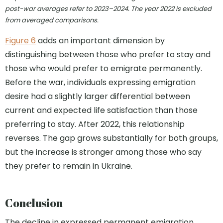
post-war averages refer to 2023–2024. The year 2022 is excluded
from averaged comparisons.
Figure 6
adds an important dimension by
distinguishing between those who prefer to stay and
those who would prefer to emigrate permanently.
Before the war, individuals expressing emigration
desire had a slightly larger differential between
current and expected life satisfaction than those
preferring to stay. After 2022, this relationship
reverses. The gap grows substantially for both groups,
but the increase is stronger among those who say
they prefer to remain in Ukraine.
Conclusion
The decline in expressed permanent emigration