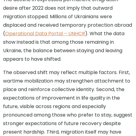
desire after 2022 does not imply that outward
migration stopped. Millions of Ukrainians were
displaced and received temporary protection abroad
(
Operational Data Portal – UNHCR
). What the data
show instead is that among those remaining in
Ukraine, the balance between staying and leaving
appears to have shifted.
The observed shift may reflect multiple factors. First,
wartime mobilization may strengthen attachment to
place and reinforce collective identity. Second, the
expectations of improvement in life quality in the
future, visible across regions and especially
pronounced among those who prefer to stay, suggest
stronger expectations of future recovery despite
present hardship. Third, migration itself may have