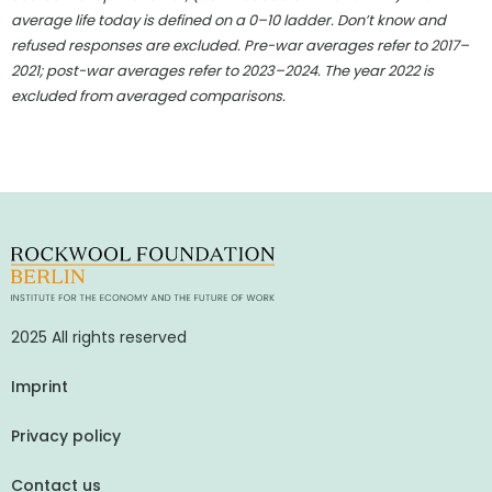
average life today is defined on a 0–10 ladder. Don’t know and
refused responses are excluded. Pre-war averages refer to 2017–
2021; post-war averages refer to 2023–2024. The year 2022 is
excluded from averaged comparisons.
2025 All rights reserved
Imprint
Privacy policy
Contact us