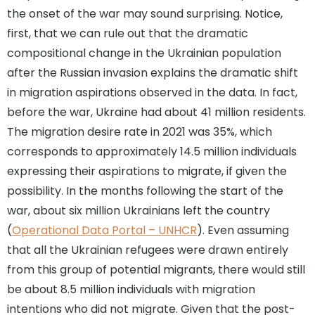
the onset of the war may sound surprising. Notice,
first, that we can rule out that the dramatic
compositional change in the Ukrainian population
after the Russian invasion explains the dramatic shift
in migration aspirations observed in the data. In fact,
before the war, Ukraine had about 41 million residents.
The migration desire rate in 2021 was 35%, which
corresponds to approximately 14.5 million individuals
expressing their aspirations to migrate, if given the
possibility. In the months following the start of the
war, about six million Ukrainians left the country
(
Operational Data Portal – UNHCR
). Even assuming
that all the Ukrainian refugees were drawn entirely
from this group of potential migrants, there would still
be about 8.5 million individuals with migration
intentions who did not migrate. Given that the post-