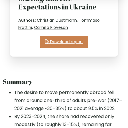
Expectations in Ukraine
Authors:
Christian Dustmann
,
Tommaso
Frattini
,
Camilla Piovesan
Download report
Summary
The desire to move permanently abroad fell
from around one-third of adults pre-war (2017–
2021 average ~30–35%) to about 9.5% in 2022.
By 2023–2024, the share had recovered only
modestly (to roughly 13–15%), remaining far