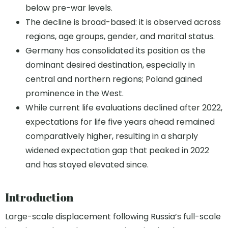
below pre-war levels.
The decline is broad-based: it is observed across
regions, age groups, gender, and marital status.
Germany has consolidated its position as the
dominant desired destination, especially in
central and northern regions; Poland gained
prominence in the West.
While current life evaluations declined after 2022,
expectations for life five years ahead remained
comparatively higher, resulting in a sharply
widened expectation gap that peaked in 2022
and has stayed elevated since.
Introduction
Large-scale displacement following Russia’s full-scale