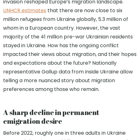
invasion reshaped Europe’s migration landscape.
UNHCR estimates
that there are now close to six
million refugees from Ukraine globally, 5.3 million of
whom in a European country. However, the vast
majority of the 41 million pre-war Ukrainian residents
stayed in Ukraine. How has the ongoing conflict
impacted their views about migration, and their hopes
and expectations about the future? Nationally
representative Gallup data from inside Ukraine allow
telling a more nuanced story about migration
preferences among those who remain.
A sharp decline in permanent
emigration desire
Before 2022, roughly one in three adults in Ukraine