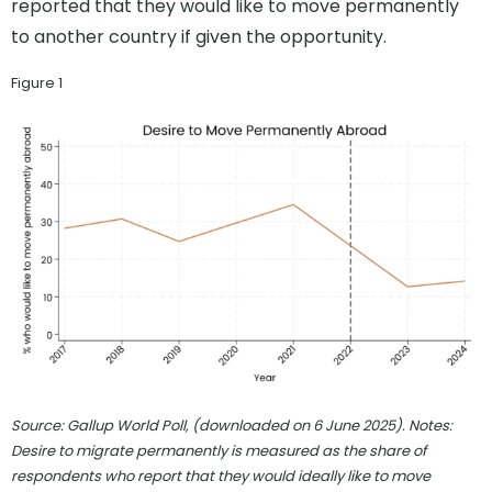
reported that they would like to move permanently
to another country if given the opportunity.
Figure 1
Source: Gallup World Poll, (downloaded on 6 June 2025). Notes:
Desire to migrate permanently is measured as the share of
respondents who report that they would ideally like to move