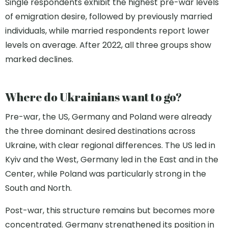
Single respondents exhibit the highest pre-war levels
of emigration desire, followed by previously married
individuals, while married respondents report lower
levels on average. After 2022, all three groups show
marked declines.
Where do Ukrainians want to go?
Pre-war, the US, Germany and Poland were already
the three dominant desired destinations across
Ukraine, with clear regional differences. The US led in
Kyiv and the West, Germany led in the East and in the
Center, while Poland was particularly strong in the
South and North.
Post-war, this structure remains but becomes more
concentrated. Germany strengthened its position in