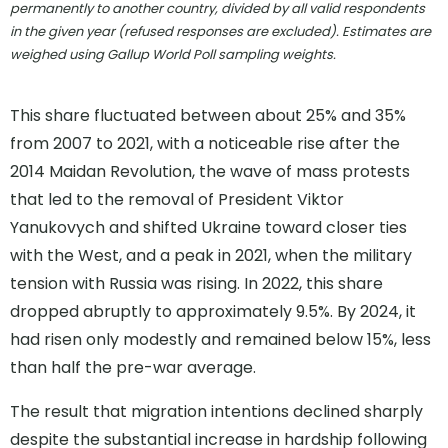
permanently to another country, divided by all valid respondents
in the given year (refused responses are excluded). Estimates are
weighed using Gallup World Poll sampling weights.
This share fluctuated between about 25% and 35%
from 2007 to 2021, with a noticeable rise after the
2014 Maidan Revolution, the wave of mass protests
that led to the removal of President Viktor
Yanukovych and shifted Ukraine toward closer ties
with the West, and a peak in 2021, when the military
tension with Russia was rising. In 2022, this share
dropped abruptly to approximately 9.5%. By 2024, it
had risen only modestly and remained below 15%, less
than half the pre-war average.
The result that migration intentions declined sharply
despite the substantial increase in hardship following