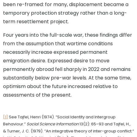
been re-framed: for many, displacement became a
temporary protection strategy rather than a long-
term resettlement project.
Four years into the full-scale war, these findings differ
from the assumption that wartime conditions
necessarily increase expressed permanent
emigration desire. Expressed desire to move
permanently abroad fell sharply in 2022 and remains
substantially below pre-war levels. At the same time,
optimism about the future increased relative to
assessments of the present.
[1]
See Tajfel, Henri (1974). “Social Identity and Intergroup
Behaviour.”
Social Science Information
13(2): 65–93 and Tajfel, H.,
& Turner, J. C. (1979). “An integrative theory of inter-group conflict.“