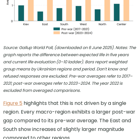
Source: Gallup World Poll, (downloaded on 6 June 2025). Notes: The
graph reports the difference between expected life in five years
and current life evaluation (0–10 ladder). Bars report weighted
group means by Ukrainian regions and period. Don’t know and
refused responses are excluded. Pre-war averages refer to 2017–
2021; post-war averages refer to 2023–2024. The year 2022 is
excluded from averaged comparisons
.
Figure 5
highlights that this is not driven by a single
region. Every macro-region exhibits a larger post-war
gap compared to its pre-war average. The East and
South show increases of slightly larger magnitude
compared to other regions.