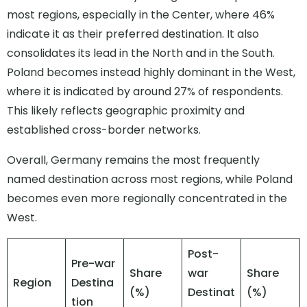
most regions, especially in the Center, where 46%
indicate it as their preferred destination. It also
consolidates its lead in the North and in the South.
Poland becomes instead highly dominant in the West,
where it is indicated by around 27% of respondents.
This likely reflects geographic proximity and
established cross-border networks.
Overall, Germany remains the most frequently
named destination across most regions, while Poland
becomes even more regionally concentrated in the
West.
Post-
Pre-war
Share
war
Share
Region
Destina
(%)
Destinat
(%)
tion