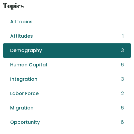
Topics
All topics
Attitudes
1
Demography
3
Human Capital
6
Integration
3
Labor Force
2
Migration
6
Opportunity
6