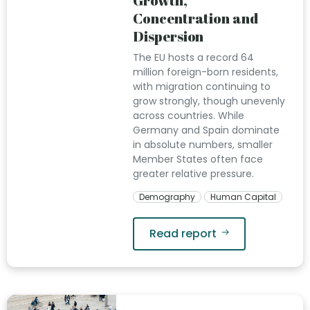
Growth,
Concentration and
Dispersion
The EU hosts a record 64
million foreign-born residents,
with migration continuing to
grow strongly, though unevenly
across countries. While
Germany and Spain dominate
in absolute numbers, smaller
Member States often face
greater relative pressure.
Demography
Human Capital
Read report