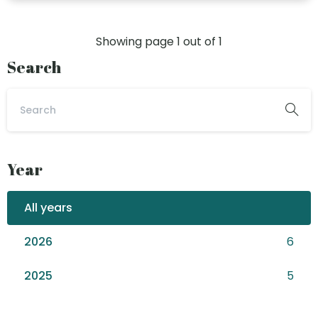
Showing page
1
out of
1
Search
Year
All years
2026
6
2025
5