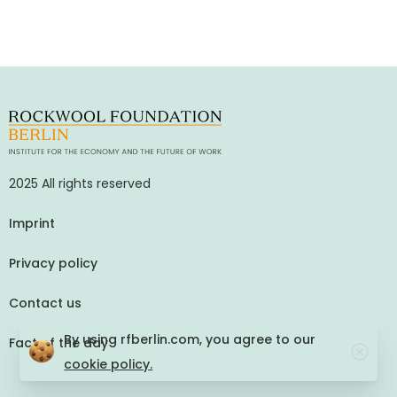
2025 All rights reserved
Imprint
Privacy policy
Contact us
By using rfberlin.com, you agree to our
Fact of the day
cookie policy.