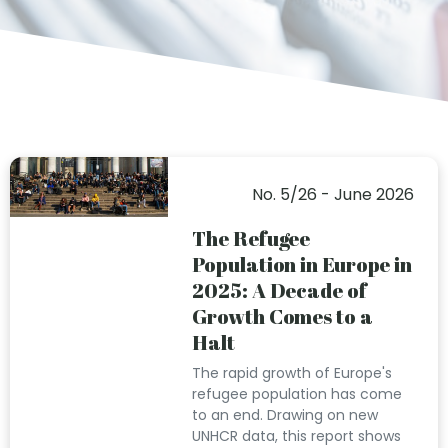
No. 5/26 - June 2026
The Refugee
Population in Europe in
2025: A Decade of
Growth Comes to a
Halt
The rapid growth of Europe's
refugee population has come
to an end. Drawing on new
UNHCR data, this report shows