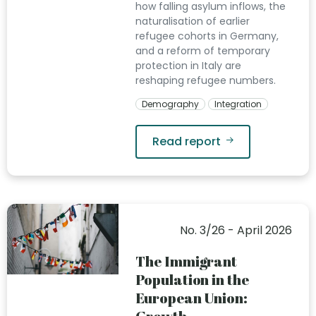
how falling asylum inflows, the
naturalisation of earlier
refugee cohorts in Germany,
and a reform of temporary
protection in Italy are
reshaping refugee numbers.
Demography
Integration
Read report
No. 3/26 - April 2026
The Immigrant
Population in the
European Union: