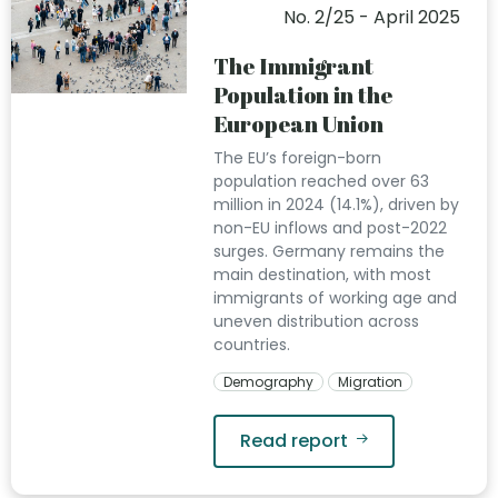
No. 2/25 - April 2025
The Immigrant
Population in the
European Union
The EU’s foreign-born
population reached over 63
million in 2024 (14.1%), driven by
non-EU inflows and post-2022
surges. Germany remains the
main destination, with most
immigrants of working age and
uneven distribution across
countries.
Demography
Migration
Read report