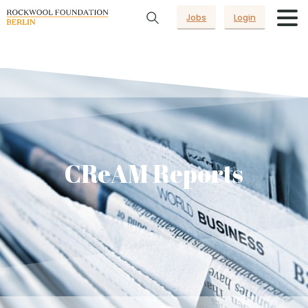
Jobs
Login
CReAM Reports