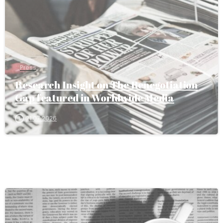
Press
Research Insight on The Renegotiation
Gap featured in Worldwide Media
21.07.2026