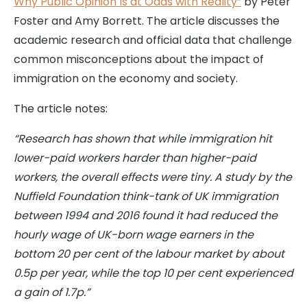
Why Public Opinion Is at Odds with Reality”
by Peter
Foster and Amy Borrett. The article discusses the
academic research and official data that challenge
common misconceptions about the impact of
immigration on the economy and society.
The article notes:
“Research has shown that while immigration hit
lower-paid workers harder than higher-paid
workers, the overall effects were tiny. A study by the
Nuffield Foundation think-tank of UK immigration
between 1994 and 2016 found it had reduced the
hourly wage of UK-born wage earners in the
bottom 20 per cent of the labour market by about
0.5p per year, while the top 10 per cent experienced
a gain of 1.7p.”