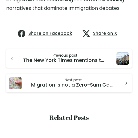
narratives that dominate immigration debates.
Share on Facebook
Share on X
Previous post
The New York Times mentions the work on the Fiscal Effects of Immigration to the UK by Director Christian Dustmann and Deputy Director of GMIH Tommaso Frattini.
Next post
Migration is not a Zero-Sum Game: An Interview with Our Director Christian Dustmann for Wirtschaftsdienst
Related Posts