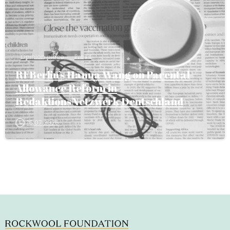
Opinion piece
Press
RFBerlin’s Hanna Wang on Parental
Allowance Reform in
RedaktionsNetzwerk Deutschland
16.07.2026