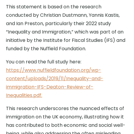
This statement is based on the research
conducted by Christian Dustmann, Yannis Kastis,
and Ian Preston, particularly their 2022 study
“Inequality and Immigration,” which was part of an
initiative by the Institute for Fiscal Studies (IFS) and
funded by the Nuffield Foundation.
You can read the full study here:
https://www.nuffieldfoundation.org/wp-
content/uploads/2019/11/Inequality-and-
immigration-IFS-Deaton-Review-of-
Inequalities.pdf.
This research underscores the nuanced effects of
immigration on the UK economy, illustrating how it
has contributed to both economic and social well-
being, while also addressing the often misleading