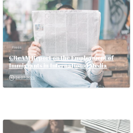
Press
CReAM Report on the Employment of
Immigrants in International Media
24.07.2026