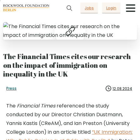
Jobs
Login
The Financial Times cites our research
on the impact of immigration on
inequality in the UK
Press
12.08.2024
The
Financial Times
referenced the study
conducted by our Director Christian Dustmann,
Yannis Kastis (CReAM), and Ian Preston (University
College London) in an article titled
“UK Immigration: