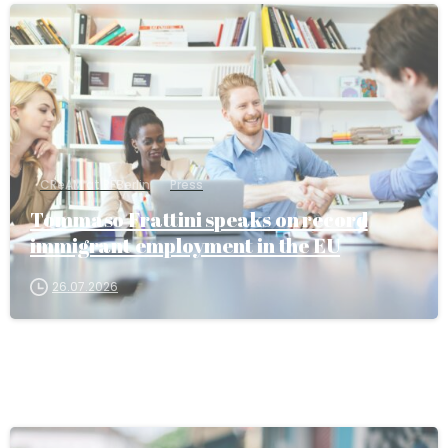
CReAM at RFBerlin
Press
Tommaso Frattini speaks on record
immigrant employment in the EU
26.07.2026