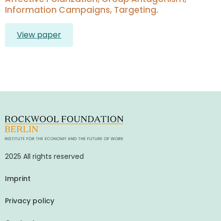
Information Campaigns, Targeting.
View paper
2025 All rights reserved
Imprint
Privacy policy