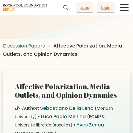
Jobs
Login
Discussion Papers
Affective Polarization, Media
Outlets, and Opinion Dynamics
Affective Polarization, Media
Outlets, and Opinion Dynamics
Author:
Sebastiano Della Lena
(Monash
•
Luca Paolo Merlino
University)
(ECARES,
•
Yves Zenou
Universite libre de Bruxelles)