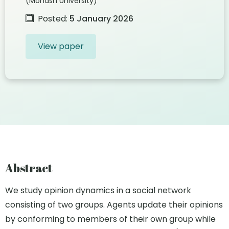
(Monash University)
Posted:
5 January 2026
View paper
Abstract
We study opinion dynamics in a social network
consisting of two groups. Agents update their opinions
by conforming to members of their own group while