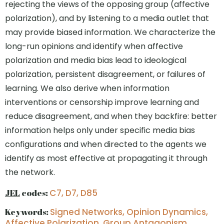
rejecting the views of the opposing group (affective
polarization), and by listening to a media outlet that
may provide biased information. We characterize the
long-run opinions and identify when affective
polarization and media bias lead to ideological
polarization, persistent disagreement, or failures of
learning. We also derive when information
interventions or censorship improve learning and
reduce disagreement, and when they backfire: better
information helps only under specific media bias
configurations and when directed to the agents we
identify as most effective at propagating it through
the network.
JEL
codes:
C7, D7, D85
Keywords:
Signed Networks, Opinion Dynamics,
Affective Polarization, Group Antagonism,