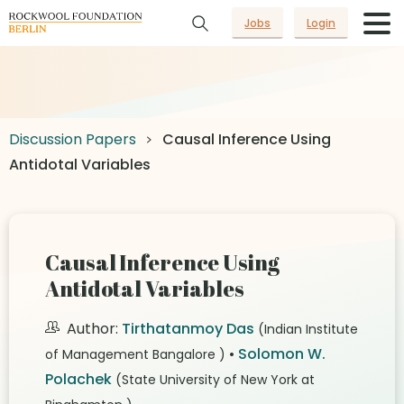
Jobs
Login
Discussion Papers
Causal Inference Using
Antidotal Variables
Causal Inference Using
Antidotal Variables
Author:
Tirthatanmoy Das
(Indian Institute
•
Solomon W.
of Management Bangalore )
Polachek
(State University of New York at