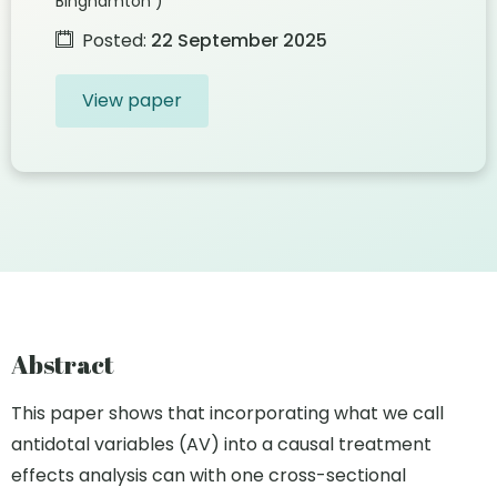
Binghamton )
Posted:
22 September 2025
View paper
Abstract
This paper shows that incorporating what we call
antidotal variables (AV) into a causal treatment
effects analysis can with one cross-sectional