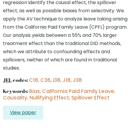
regression identify the causal effect, the spillover
effect, as well as possible biases from selectivity. We
apply the AV technique to analyze leave taking arising
from the California Paid Family Leave (CPFL) program.
Our analysis yields between a 55% and 70% larger
treatment effect than the traditional DID methods,
which we attribute to confounding effects and
spillovers, neither of which are found in traditional
studies.
JEL
codes:
C18, C36, I38, J18, J38
Keywords:
Bias, California Paid Family Leave,
Causality, Nullifying Effect, Spillover Effect
View paper