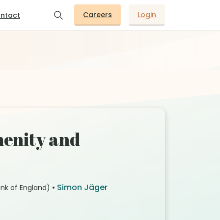
Careers
Login
ntact
menity and
•
Simon Jäger
nk of England)