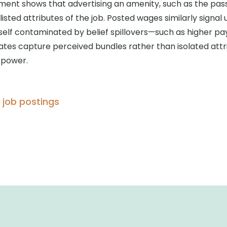
ment shows that advertising an amenity, such as the pas
isted attributes of the job. Posted wages similarly signal 
tself contaminated by belief spillovers—such as higher pa
mates capture perceived bundles rather than isolated attr
power.
, job postings