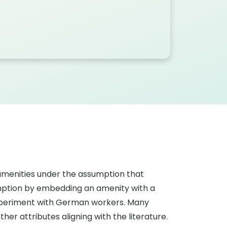
 amenities under the assumption that
sumption by embedding an amenity with a
xperiment with German workers. Many
her attributes aligning with the literature.