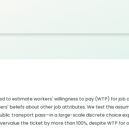
ed to estimate workers' willingness to pay (WTP) for job
ers' beliefs about other job attributes. We test this as
blic transport pass—in a large-scale discrete choice e
overvalue the ticket by more than 100%, despite WTP for ot