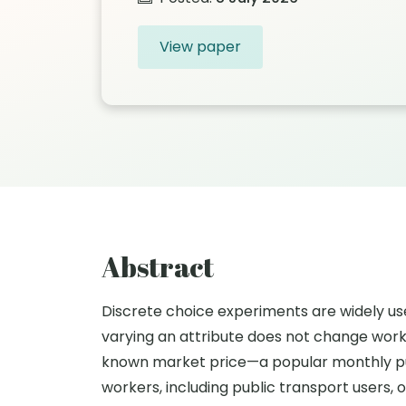
View paper
Abstract
Discrete choice experiments are widely us
varying an attribute does not change work
known market price—a popular monthly pu
workers, including public transport users, 