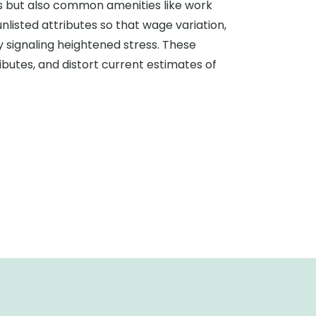
s but also common amenities like work
unlisted attributes so that wage variation,
y signaling heightened stress. These
ibutes, and distort current estimates of