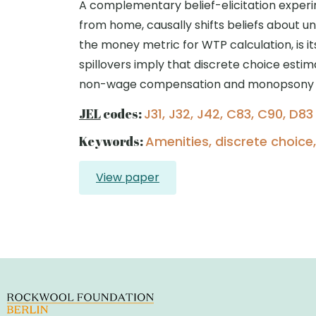
A complementary belief-elicitation experi
from home, causally shifts beliefs about unl
the money metric for WTP calculation, is i
spillovers imply that discrete choice esti
non-wage compensation and monopsony 
JEL
codes:
J31, J32, J42, C83, C90, D83
Keywords:
Amenities, discrete choice
View paper