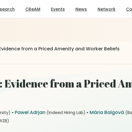
search
CReAM
Events
News
Network
Co
Evidence from a Priced Amenity and Worker Beliefs
s: Evidence from a Priced A
•
Pawel Adrjan
•
Mária Balgová
rsity)
(Indeed Hiring Lab)
(Ba
WZB)