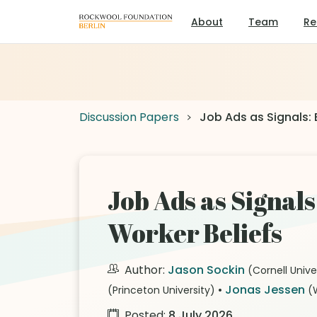
About
Team
Re
Discussion Papers
Job Ads as Signals: 
Job Ads as Signal
Worker Beliefs
Author:
Jason Sockin
(Cornell Unive
•
Jonas Jessen
(Princeton University)
(
Posted:
8 July 2026