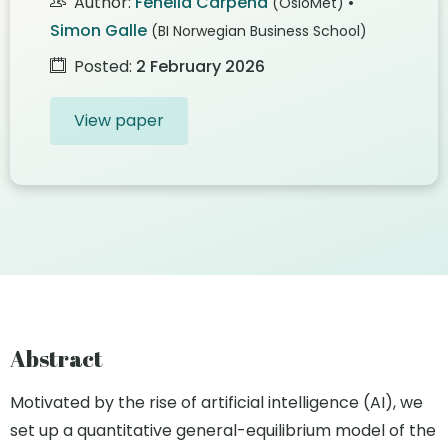
Author:
Fenella Carpena
•
(OsloMet)
Simon Galle
(BI Norwegian Business School)
Posted:
2 February 2026
View paper
Abstract
Motivated by the rise of artificial intelligence (AI), we
set up a quantitative general-equilibrium model of the