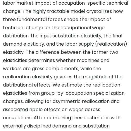
labor market impact of occupation-specific technical
change. The highly tractable model crystallizes how
three fundamental forces shape the impact of
technical change on the occupational wage
distribution: the input substitution elasticity, the final
demand elasticity, and the labor supply (reallocation)
elasticity. The difference between the former two
elasticities determines whether machines and
workers are gross complements, while the
reallocation elasticity governs the magnitude of the
distributional effects. We estimate the reallocation
elasticities from group-by-occupation specialization
changes, allowing for asymmetric reallocation and
associated ripple effects on wages across
occupations. After combining these estimates with
externally disciplined demand and substitution