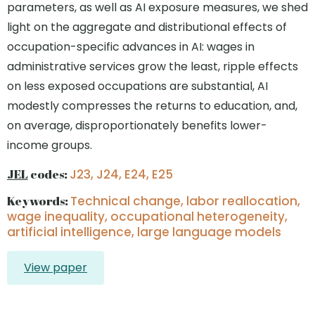
parameters, as well as AI exposure measures, we shed
light on the aggregate and distributional effects of
occupation-specific advances in AI: wages in
administrative services grow the least, ripple effects
on less exposed occupations are substantial, AI
modestly compresses the returns to education, and,
on average, disproportionately benefits lower-
income groups.
JEL
codes:
J23, J24, E24, E25
Keywords:
Technical change, labor reallocation,
wage inequality, occupational heterogeneity,
artificial intelligence, large language models
View paper