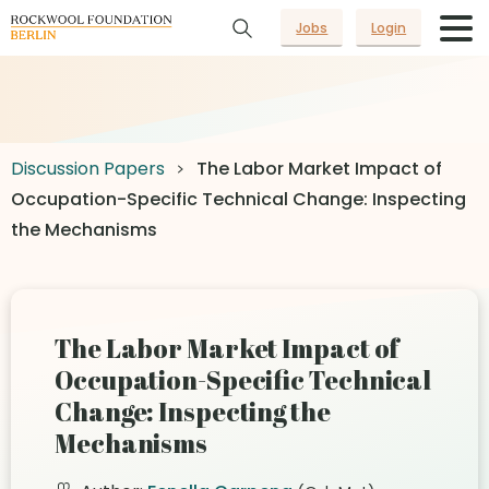
Jobs
Login
Discussion Papers
The Labor Market Impact of
Occupation-Specific Technical Change: Inspecting
the Mechanisms
The Labor Market Impact of
Occupation-Specific Technical
Change: Inspecting the
Mechanisms