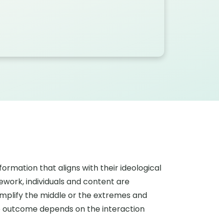
ormation that aligns with their ideological
ework, individuals and content are
n amplify the middle or the extremes and
The outcome depends on the interaction