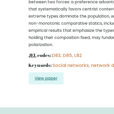
between two forces: a preference advanta
that systematically favors centrist conten
extreme types dominate the population, whi
non-monotonic comparative statics, includ
empirical results that emphasize the types
holding their composition fixed, may fund
polarization.
JEL
codes:
D83, D85, L82
Keywords:
Social networks, network de
View paper