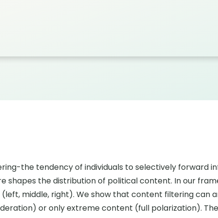
ing-the tendency of individuals to selectively forward inf
shapes the distribution of political content. In our fram
s (left, middle, right). We show that content filtering ca
moderation) or only extreme content (full polarization). 