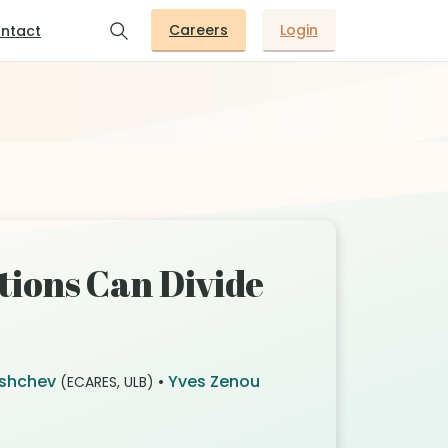
Careers
Login
ntact
ions Can Divide
Ushchev
•
Yves Zenou
(ECARES, ULB)