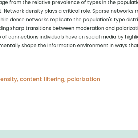
ge from the relative prevalence of types in the populat
t. Network density plays a critical role. Sparse networks
le dense networks replicate the population's type distri
ing sharp transitions between moderation and polarizat
 of connections individuals have on social media by high
amentally shape the information environment in ways tha
nsity, content filtering, polarization