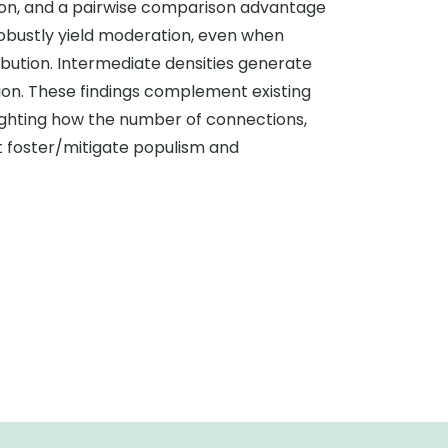
ion, and a pairwise comparison advantage
 robustly yield moderation, even when
bution. Intermediate densities generate
ion. These findings complement existing
lighting how the number of connections,
t foster/mitigate populism and