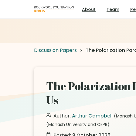
About
Team
Re
Discussion Papers
The Polarization Pa
The Polarization
Us
Author:
Arthur Campbell
(Monash U
(Monash University and CEPR)
Posted:
9 October 2025