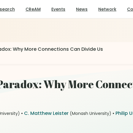
search
CReAM
Events
News
Network
Co
radox: Why More Connections Can Divide Us
 Paradox: Why More Connect
•
C. Matthew Leister
•
Philip 
niversity)
(Monash University)