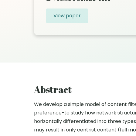
View paper
Abstract
We develop a simple model of content filter
preference-to study how network structure 
horizontally differentiated into three type
may result in only centrist content (full 