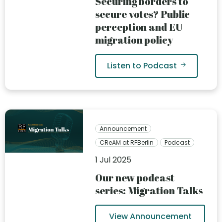
Securing borders to
secure votes? Public
perception and EU
migration policy
Listen to Podcast
Announcement
CReAM at RFBerlin
Podcast
1 Jul 2025
Our new podcast
series: Migration Talks
View Announcement