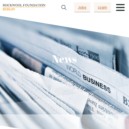
Jobs
Login
News