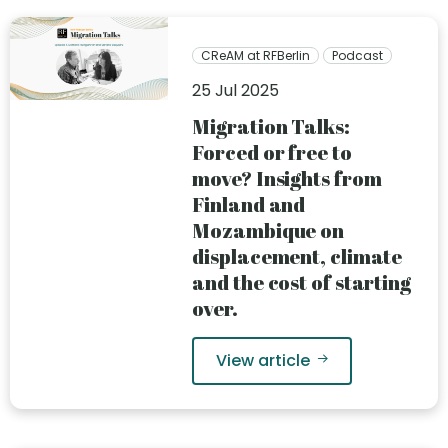
CReAM at RFBerlin
Podcast
25 Jul 2025
Migration Talks:
Forced or free to
move? Insights from
Finland and
Mozambique on
displacement, climate
and the cost of starting
over.
View article