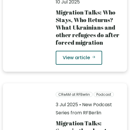
10 Jul 2025
Migration Talks: Who
Stays, Who Returns?
What Ukrainians and
other refugees do after
forced migration
View article
CReAM at RFBerlin
Podcast
3 Jul 2025 • New Podcast
Series from RFBerlin
Migration Talks: