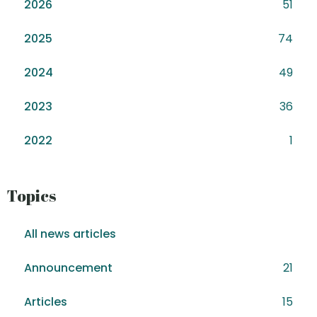
2026
51
2025
74
2024
49
2023
36
2022
1
Topics
All news articles
Announcement
21
Articles
15