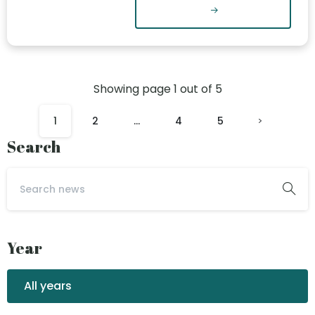
Showing page
1
out of
5
1
2
…
4
5
Search
Year
All years