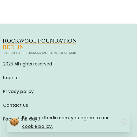
2025 All rights reserved
Imprint
Privacy policy
Contact us
By using rfberlin.com, you agree to our
Fact of the day
cookie policy.