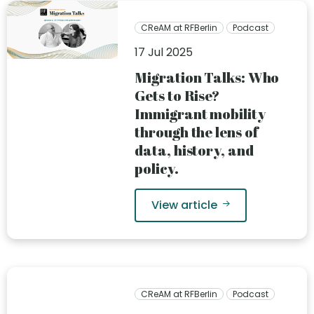
CReAM at RFBerlin
Podcast
17 Jul 2025
Migration Talks: Who
Gets to Rise?
Immigrant mobility
through the lens of
data, history, and
policy.
View article
CReAM at RFBerlin
Podcast