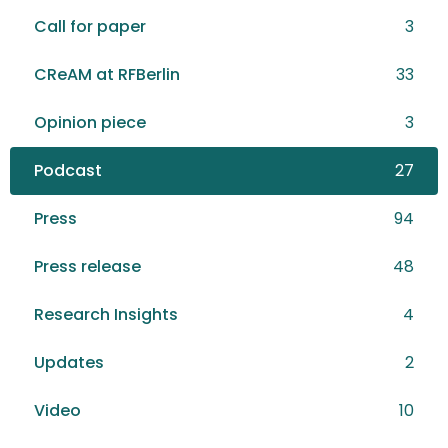
Call for paper
3
CReAM at RFBerlin
33
Opinion piece
3
Podcast
27
Press
94
Press release
48
Research Insights
4
Updates
2
Video
10