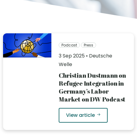
Podcast
Press
3 Sep 2025 • Deutsche
Welle
Christian Dustmann on
Refugee Integration in
Germany’s Labor
Market on DW Podcast
View article