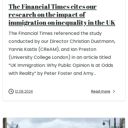
The Financial Times cites our
research on the impact of
immigration on inequality in the UK
The Financial Times referenced the study
conducted by our Director Christian Dustmann,
Yannis Kastis (CReAM), and Ian Preston
(University College London) in an article titled
“UK Immigration: Why Public Opinion Is at Odds
with Reality” by Peter Foster and Amy...
12.08.2024
Read more