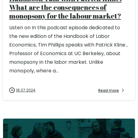
What are the consequences of
monopsony for the labour market?
Listen on In this podcast episode dedicated to
the new edition of the Handbook of Labor
Economics, Tim Phillips speaks with Patrick Kline ,
Professor of Economics at UC Berkeley, about
monopsony in the labor market. Unlike
monopoly, where a...
18.07.2024
Read more