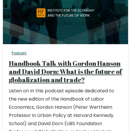
Podcast
Handbook Talk with Gordon Hanson
and David Dorn: What is the future of
globalization and trade?
Listen on In this podcast episode dedicated to
the new edition of the Handbook of Labor
Economics, Gordon Hanson (Peter Wertheim
Professor in Urban Policy at Harvard Kennedy
School) and David Dorn (UBS Foundation