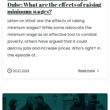
Dube: What are the effects of raising
minimum wages?
Listen on What are the effects of raising
minimum wages? While some advocate the
minimum wage as an effective tool to combat
poverty, others have argued that it could
destroy jobs and increase prices. Who’s right? In
this episode of...
04.07.2024
Read more