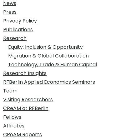
News
Press
Privacy Policy
Publications
Research
Equity, Inclusion & Opportunity
Migration & Global Collaboration
Technology, Trade & Human Capital
Research Insights
RFBerlin Applied Economics Seminars
Team
Visiting Researchers
CReAM at RFBerlin
Fellows
Affiliates
CReAM Reports