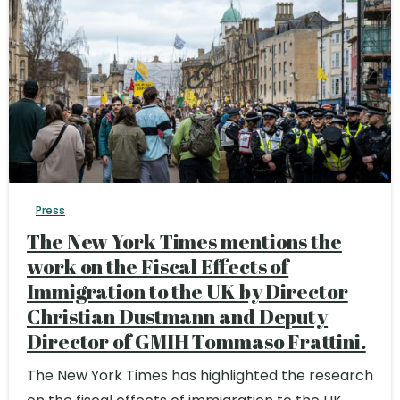
Press
The New York Times mentions the
work on the Fiscal Effects of
Immigration to the UK by Director
Christian Dustmann and Deputy
Director of GMIH Tommaso Frattini.
The New York Times has highlighted the research