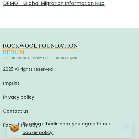
DEMO - Global Migration Information Hub
2025 All rights reserved
Imprint
Privacy policy
Contact us
By using rfberlin.com, you agree to our
Fact of the day
cookie policy.