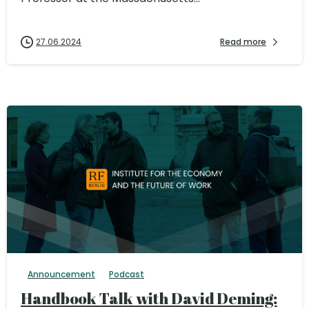
27.06.2024
Read more
Announcement
Podcast
Handbook Talk with David Deming: