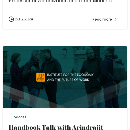
Professor of Globalization and Labor Markets...
12.07.2024
Read more
Podcast
Handbook Talk with Arindrajit