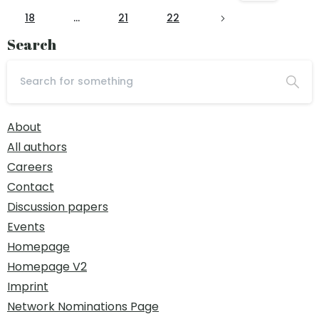
18
…
21
22
Search
About
All authors
Careers
Contact
Discussion papers
Events
Homepage
Homepage V2
Imprint
Network Nominations Page