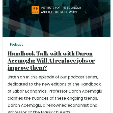
Podcast
Handbook Talk with with Daron
Acemoglu: Will AI replace jobs or
improve them?
Listen on In this episode of our podcast series,
dedicated to the new editions of the Handbook
of Labor Economics, Professor Daron Acemoglu
clarifies the nuances of these ongoing trends.
Daron Acemoglu, a renowned economist and
Professor at the Massachusetts...