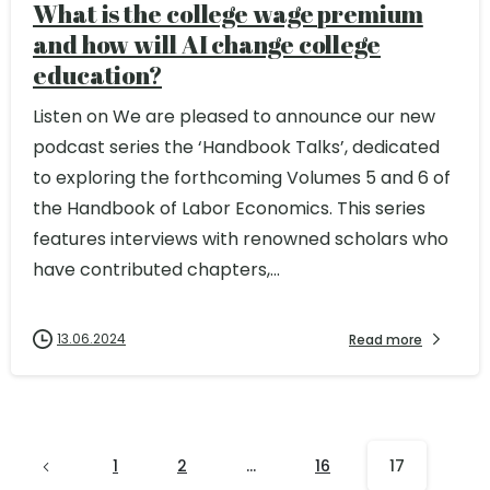
What is the college wage premium
and how will AI change college
education?
Listen on We are pleased to announce our new
podcast series the ‘Handbook Talks’, dedicated
to exploring the forthcoming Volumes 5 and 6 of
the Handbook of Labor Economics. This series
features interviews with renowned scholars who
have contributed chapters,...
13.06.2024
Read more
1
2
…
16
17