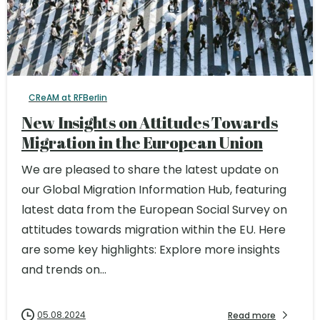
CReAM at RFBerlin
New Insights on Attitudes Towards
Migration in the European Union
We are pleased to share the latest update on
our Global Migration Information Hub, featuring
latest data from the European Social Survey on
attitudes towards migration within the EU. Here
are some key highlights: Explore more insights
and trends on...
05.08.2024
Read more