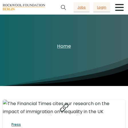
Jobs
Login
Home
Press