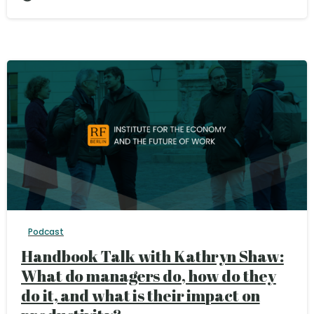
Podcast
Handbook Talk with Kathryn Shaw:
What do managers do, how do they
do it, and what is their impact on