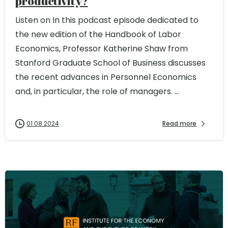
productivity?
Listen on In this podcast episode dedicated to
the new edition of the Handbook of Labor
Economics, Professor Katherine Shaw from
Stanford Graduate School of Business discusses
the recent advances in Personnel Economics
and, in particular, the role of managers. ...
01.08.2024
Read more