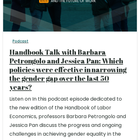
Podcast
Handbook Talk with Barbara
Petrongolo and Jessica Pan: Which
policies were effective in narrowing
the gender gap over the last 50
years?
Listen on In this podcast episode dedicated to
the new edition of the Handbook of Labor
Economics, professors Barbara Petrongolo and
Jessica Pan discuss the progress and ongoing
challenges in achieving gender equality in the