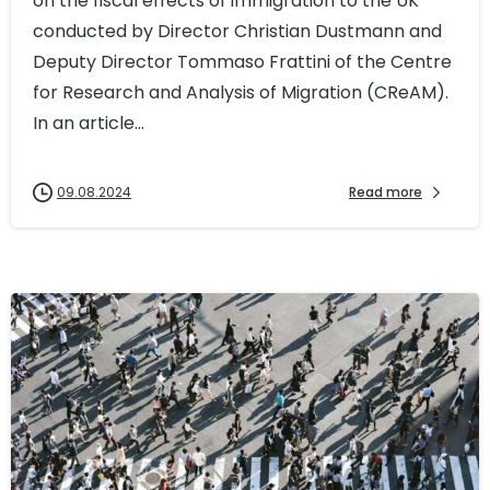
on the fiscal effects of immigration to the UK
conducted by Director Christian Dustmann and
Deputy Director Tommaso Frattini of the Centre
for Research and Analysis of Migration (CReAM).
In an article...
09.08.2024
Read more