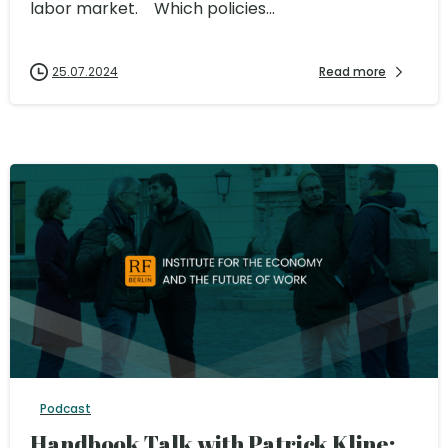
labor market. Which policies...
25.07.2024
Read more
Podcast
Handbook Talk with Patrick Kline: