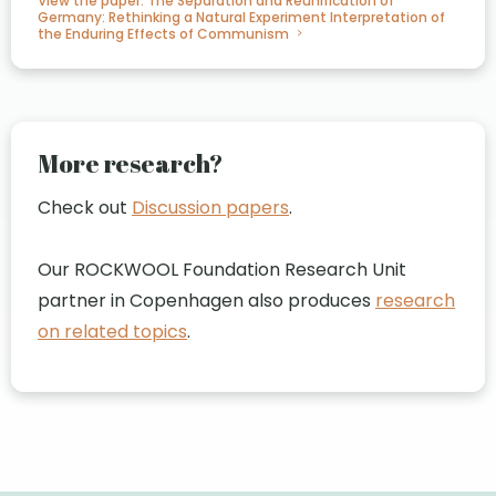
View the paper: The Separation and Reunification of
Germany: Rethinking a Natural Experiment Interpretation of
the Enduring Effects of Communism
More research?
Check out
Discussion papers
.
Our ROCKWOOL Foundation Research Unit
partner in Copenhagen also produces
research
on related topics
.