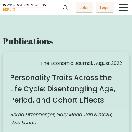
Jobs
Login
Publications
The Economic Journal, August 2022
Personality Traits Across the
Life Cycle: Disentangling Age,
Period, and Cohort Effects
Bernd Fitzenberger, Gary Mena, Jan Nimczik,
Uwe Sunde