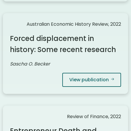
Australian Economic History Review, 2022
Forced displacement in
history: Some recent research
Sascha O. Becker
View publication
Review of Finance, 2022
Entrepreneur Death and