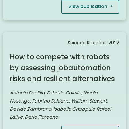
View publication
Science Robotics, 2022
How to compete with robots
by assessing jobautomation
risks and resilient alternatives
Antonio Paolillo, Fabrizio Colella, Nicola
Nosengo, Fabrizio Schiano, William Stewart,
Davide Zambrano, Isabelle Chappuis, Rafael
Lalive, Dario Floreano