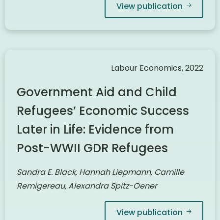
View publication
Labour Economics, 2022
Government Aid and Child
Refugees’ Economic Success
Later in Life: Evidence from
Post-WWII GDR Refugees
Sandra E. Black, Hannah Liepmann, Camille
Remigereau, Alexandra Spitz-Oener
View publication