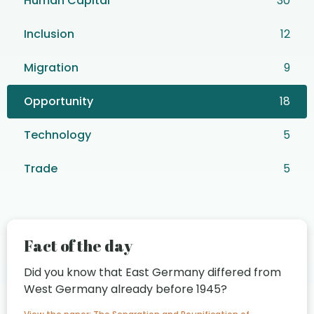
Human Capital
30
Inclusion
12
Migration
9
Opportunity
18
Technology
5
Trade
5
Fact of the day
Did you know that East Germany differed from
West Germany already before 1945?