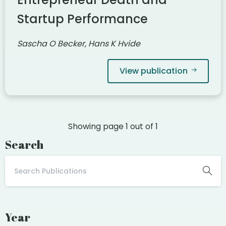
Startup Performance
Sascha O Becker, Hans K Hvide
View publication
Showing page
1
out of
1
Search
Year