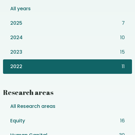
All years
2025
7
2024
10
2023
15
2022
11
Research areas
All Research areas
Equity
16