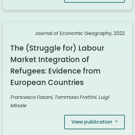
Journal of Economic Geography, 2022
The (Struggle for) Labour
Market Integration of
Refugees: Evidence from
European Countries
Francesco Fasani, Tommaso Frattini, Luigi
Minale
View publication