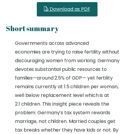
Download as PDF
Short summary
Governments across
advanced
economies
are trying to raise fertility without
discouraging women from working.
Germany
devotes substantial public resources to
families—around 2.5% of GDP—
y
et fertility
remains currently at 1.5 children per woman,
well below replacement level which is at
2.1
children
.
This insight piece reveals the
problem: Germany’s tax system rewards
marriage, not children. Married couples get
tax breaks whether they have kids or not. By