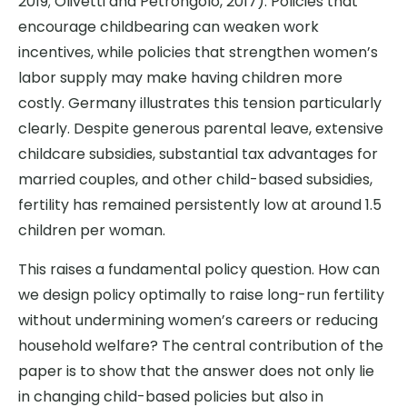
2019; Olivetti and Petrongolo, 2017). Policies that
encourage childbearing can weaken work
incentives, while policies that strengthen women’s
labor supply may make having children more
costly. Germany illustrates this tension particularly
clearly. Despite generous parental leave, extensive
childcare subsidies, substantial tax advantages for
married couples, and other child-based subsidies,
fertility has remained persistently low at around 1.5
children per woman.
This raises a fundamental policy question. How can
we design policy optimally to raise long-run fertility
without undermining women’s careers or reducing
household welfare? The central contribution of the
paper is to show that the answer does not only lie
in changing child-based policies but also in