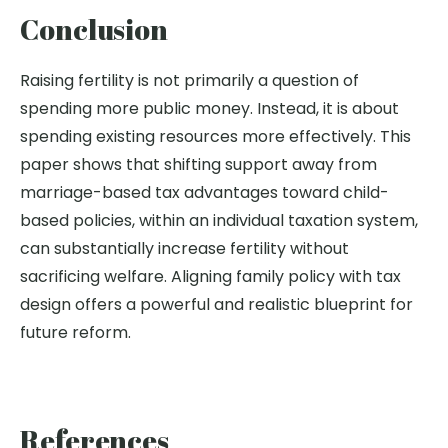
Conclusion
Raising fertility is not primarily a question of
spending more public money. Instead, it is about
spending existing resources more effectively. This
paper shows that shifting support away from
marriage-based tax advantages toward child-
based policies, within an individual taxation system,
can
substantially increase
fertility without
sacrificing welfare. Aligning family policy with tax
design offers a powerful and realistic blueprint for
future r
eform.
References