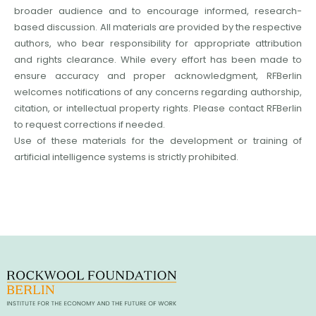
broader audience and to encourage informed, research-
based discussion. All materials are provided by the respective
authors, who bear responsibility for appropriate attribution
and rights clearance. While every effort has been made to
ensure accuracy and proper acknowledgment, RFBerlin
welcomes notifications of any concerns regarding authorship,
citation, or intellectual property rights. Please contact RFBerlin
to request corrections if needed.
Use of these materials for the development or training of
artificial intelligence systems is strictly prohibited.