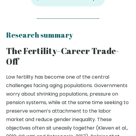
Research summary
The Fertility–Career Trade-
Off
Low fertility has become one of the central
challenges facing aging populations. Governments
worry about shrinking populations, pressure on
pension systems, while at the same time seeking to
preserve women’s attachment to the labor
market and reduce gender inequality. These
objectives often sit uneasily together (Kleven et al.,