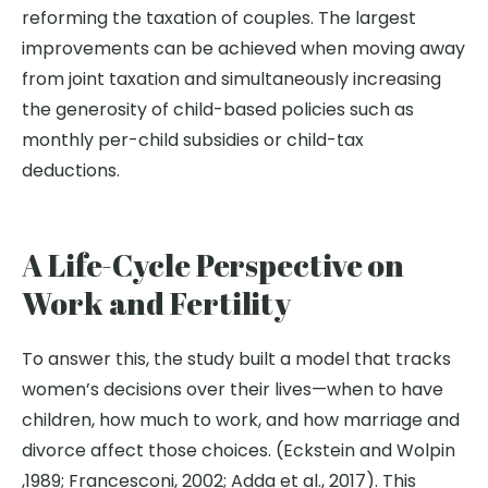
reforming the taxation of couples. The largest
improvements can be achieved when moving away
from joint taxation and simultaneously increasing
the generosity of child-based policies such as
monthly per-child subsidies or child-tax
deductions.
A Life-Cycle Perspective on
Work and Fertility
To answer this, the study built a model that tracks
women’s decisions over their lives—when to have
children, how much to work, and how marriage and
divorce affect those choices. (Eckstein and Wolpin
,1989; Francesconi, 2002; Adda et al., 2017). This