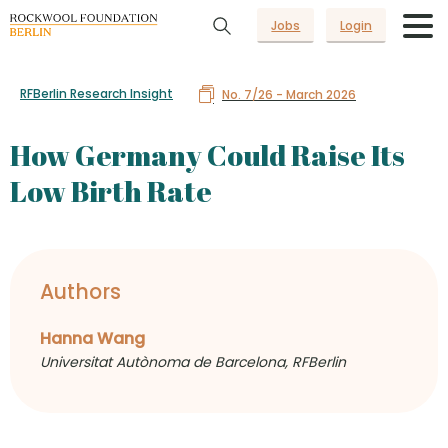
Jobs
Login
RFBerlin Research Insight
No. 7/26 - March 2026
How Germany Could Raise Its
Low Birth Rate
Authors
Hanna Wang
Universitat Autònoma de Barcelona, RFBerlin