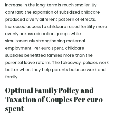
increase in the long-term is much smaller. By
contrast, the expansion of subsidized childcare
produced a very different pattern of effects.
Increased access to childcare raised fertility more
evenly across education groups while
simultaneously strengthening maternal
employment. Per euro spent, childcare
subsidies benefitted families more than the
parental leave reform. The takeaway: policies work
better when they help parents balance work and
family.
Optimal Family Policy and
Taxation of Couples Per euro
spent