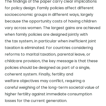
The findings of the paper carry clear implications
for policy design.
Family policies affect different
socioeconomic groups in
different ways
, largely
because the opportunity costs of having children
vary across women.
The largest gains are achieved
when family policies are designed jointly with
the
tax system
,
in particular when
inefficient joint
taxation is eliminated.
For countries considering
reforms to marital taxation, parental leave, or
childcare provision, the key message is that these
policies should be designed as part of a single,
coherent system.
Finally, fertility and
welfare
objectives
may
conflict, requiring
a
careful
weighing of the long-term societal value of
higher fertility against immediate consumption
losses for the current generation.