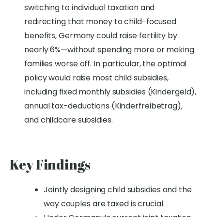
switching to individual taxation and
redirecting that money to child-focused
benefits, Germany could raise fertility by
nearly 6%—without spending more or making
families worse off
.
In particular, the optimal
policy would raise most child subsidies,
including fixed monthly subsidies (Kindergeld),
annual tax-deductions (Kinderfreibetrag),
and childcare subsidies.
Key Findings
Jointly designing child subsidies and the
way couples are taxed is crucial.