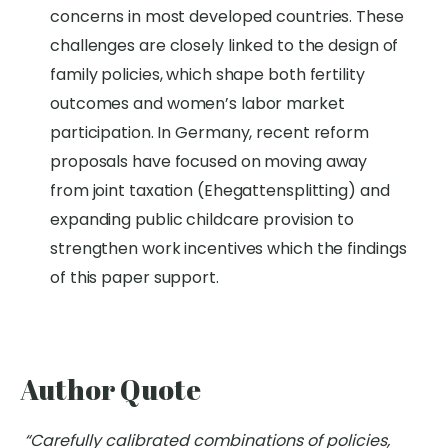
concerns
in most developed countries
.
These
challenges are
closely linked
to the design of
family policies, which shape both fertility
outcomes and women’s labor market
participation
.
In Germany,
recent reform
proposals have focused on moving away
from joint taxation (
Ehegattensplitting
) and
expanding public childcare provision to
strengthen work incentives which the findings
of this paper support.
Author Quote
“Carefully calibrated combinations of policies,