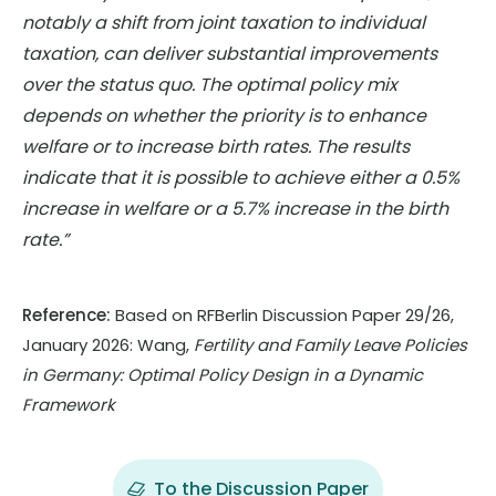
notably a shift from joint taxation to individual
taxation, can deliver substantial improvements
over the status quo. The optimal policy mix
depends on whether the priority is to enhance
welfare or to increase birth rates. The results
indicate that it is possible to achieve either a 0.5%
increase in welfare or a 5.7% increase in the birth
rate.”
Reference:
Based on RFBerlin Discussion Paper 29/26,
January 2026: Wang,
Fertility and Family Leave Policies
in Germany: Optimal Policy Design in a Dynamic
Framework
To the Discussion Paper