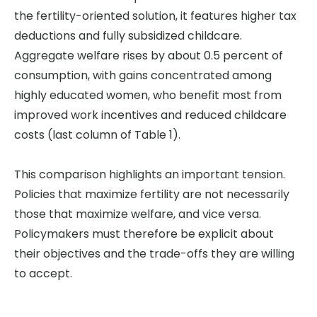
the fertility-oriented solution, it features higher tax
deductions and fully subsidized childcare.
Aggregate welfare rises by about 0.5 percent of
consumption, with gains concentrated among
highly educated women, who benefit most from
improved work incentives and reduced childcare
costs (last column of Table 1).
This comparison highlights an important tension.
Policies that maximize fertility are not necessarily
those that maximize welfare, and vice versa.
Policymakers must therefore be explicit about
their objectives and the trade-offs they are willing
to accept.