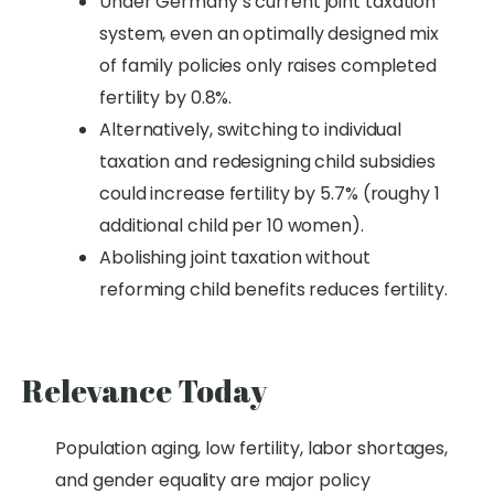
Under Germany’s current joint taxation
system, even an optimally designed mix
of family policies only raises completed
fertility by 0.8%.
Alternatively, switching to individual
taxation and redesigning child subsidies
could increase fertility by 5.7% (roughy 1
additional child per 10 women).
Abolishing joint taxation without
reforming child benefits reduces fertility.
Relevance Today
Population aging,
low fertility,
labor shortages
,
and gender equality are major
policy