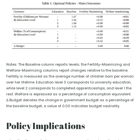
Notes: The Baseline column reports levels; the Fertility-Maximizing and
Welfare-Maximizing columns report changes relative to the baseline.
Fertility is measured as the average number of children born per woman
over her lifetime. Education level 3 corresponds to university education,
while level 2 corresponds to completed apprenticeships, and level 1 the
rest. Welfare is expressed as a percentage of consumption equivalent.
Δ Budget denotes the change in government budget as a percentage of
the baseline budget; a value of 0.00 indicates budget neutrality.
Policy Implications