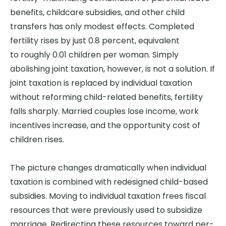
benefits, childcare subsidies, and other child
transfers has only modest effects. Completed
fertility rises by just 0.8 percent, equivalent
to roughly 0.01 children per woman. Simply
abolishing joint taxation, however, is not a solution. If
joint taxation is replaced by individual taxation
without reforming child-related benefits, fertility
falls sharply. Married couples lose income, work
incentives increase, and the opportunity cost of
children rises.
The picture changes dramatically when individual
taxation is combined with redesigned child-based
subsidies. Moving to individual taxation frees fiscal
resources that were previously used to subsidize
marriage. Redirecting these resources toward per-