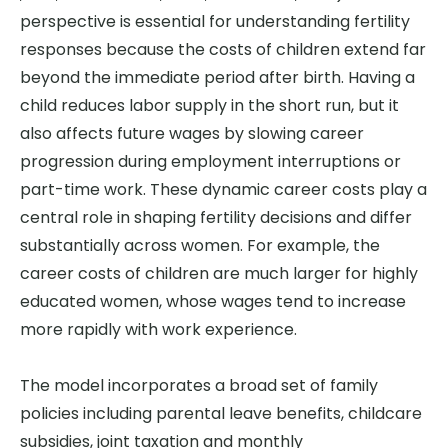
perspective is essential for understanding fertility
responses because the costs of children extend far
beyond the immediate period after birth. Having a
child reduces labor supply in the short run, but it
also affects future wages by slowing career
progression during employment interruptions or
part-time work. These dynamic career costs play a
central role in shaping fertility decisions and differ
substantially across women. For example, the
career costs of children are much larger for highly
educated women, whose wages tend to increase
more rapidly with work experience.
The model incorporates a broad set of family
policies including parental leave benefits, childcare
subsidies, joint taxation and monthly