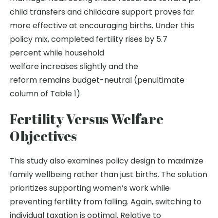
child transfers and childcare support proves far
more effective at encouraging births. Under this
policy mix, completed fertility rises by 5.7
percent while household
welfare increases slightly and the
reform remains budget-neutral (penultimate
column of Table 1).
Fertility Versus Welfare
Objectives
This study also examines policy design to maximize
family wellbeing rather than just births. The solution
prioritizes supporting women’s work while
preventing fertility from falling. Again, switching to
individual taxation is optimal. Relative to