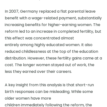
In 2007, Germany replaced a flat parental leave
benefit with a wage-related payment, substantially
increasing benefits for higher-earning women. The
reform led to an increase in completed fertility, but
this effect was concentrated almost
entirely among highly educated women. It also
reduced childlessness at the top of the education
distribution. However, these fertility gains came at a
cost. The longer women stayed out of work, the
less they earned over their careers.
A key insight from this analysis is that short-run
birth responses can be misleading.
While some
older women have more
children immediately following the reform, the