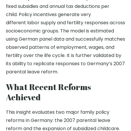
fixed subsidies and annual tax deductions per
child. Policy incentives generate very
different labor supply and fertility responses across
socioeconomic groups.
The model is estimated
using German panel data and successfully matches
observed patterns of employment, wages, and
fertility over the life cycle. It is further validated by
its ability to replicate responses to Germany’s 2007
parental leave reform.
What Recent Reforms
Achieved
This insight evaluates two major family policy
reforms in Germany: the 2007 parental leave
reform and the expansion of subsidized childcare.