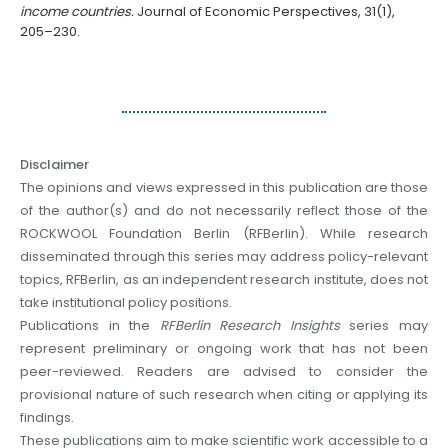
income countries.
Journal of Economic Perspectives, 31(1),
205–230.
Disclaimer
The opinions and views expressed in this publication are those
of the author(s) and do not necessarily reflect those of the
ROCKWOOL Foundation Berlin (RFBerlin). While research
disseminated through this series may address policy-relevant
topics, RFBerlin, as an independent research institute, does not
take institutional policy positions.
Publications in the
RFBerlin Research Insights
series may
represent preliminary or ongoing work that has not been
peer-reviewed. Readers are advised to consider the
provisional nature of such research when citing or applying its
findings.
These publications aim to make scientific work accessible to a