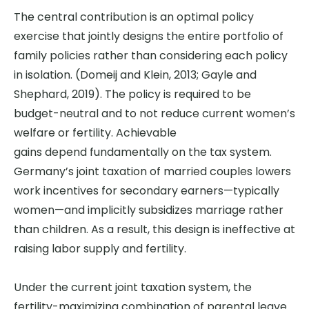
The central contribution is
an optimal policy
exercise
that jointly designs the entire portfolio of
family policies rather than considering each policy
in isolation.
(Domeij and Klein, 2013; Gayle and
Shephard, 2019).
The policy is required to be
budget-neutral and to not reduce current women’s
welfare or fertility.
Achievable
gains depend fundamentally on the tax system.
Germany’s joint taxation of married couples lowers
work incentives for secondary earners—typically
women—and implicitly subsidizes marriage rather
than children. As a result, this design is
ineffective at
raising labor supply and fertility.
Under the current joint taxation system, the
fertility-maximizing combination of parental leave