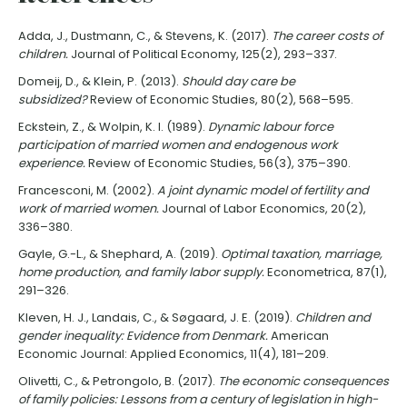
Adda, J., Dustmann, C., & Stevens, K. (2017).
The career costs of
children.
Journal of Political Economy, 125(2), 293–337.
Domeij, D., & Klein, P. (2013).
Should day care be
subsidized?
Review of Economic Studies, 80(2), 568–595.
Eckstein, Z., & Wolpin, K. I. (1989).
Dynamic labour force
participation of married women and endogenous work
experience.
Review of Economic Studies, 56(3), 375–390.
Francesconi, M. (2002).
A joint dynamic model of fertility and
work of married women.
Journal of Labor Economics, 20(2),
336–380.
Gayle, G.-L., & Shephard, A. (2019).
Optimal taxation, marriage,
home production, and family labor supply.
Econometrica, 87(1),
291–326.
Kleven, H. J., Landais, C., & Søgaard, J. E. (2019).
Children and
gender inequality: Evidence from Denmark.
American
Economic Journal: Applied Economics, 11(4), 181–209.
Olivetti, C., & Petrongolo, B. (2017).
The economic consequences
of family policies: Lessons from a century of legislation in high-