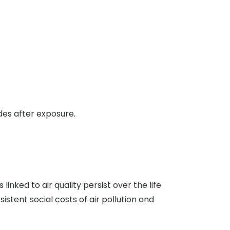
es after exposure.
inked to air quality persist over the life
istent social costs of air pollution and