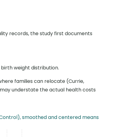
ality records, the study first documents
birth weight distribution.
 where families can relocate (Currie,
es may understate the actual health costs
s (Control), smoothed and centered means