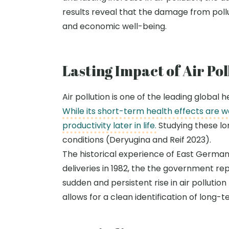
results reveal that the damage from pol
and economic well-being.
Lasting Impact of Air Po
Air pollution is one of the leading global
While its short-term health effects are 
productivity later in life.
Studying these lo
conditions (
Deryugina
and Reif 2023).
The historical experience of East German
deliveries in 1982, the
the
government repla
sudden and persistent rise in air pollutio
allows for a clean identification of long-t