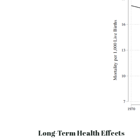
Long-Term Health Effects