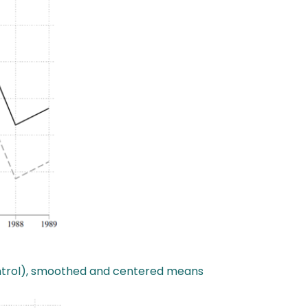
Control), smoothed and centered means