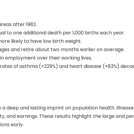
areas after 1982.
al to one additional death per 1,000 births each year.
ore likely to have low birth weight.
ages and retire about two months earlier on average.
in employment over their working lives.
rates of asthma (+229%) and heart disease (+83%) decad
a deep and lasting imprint on population health. Illnesses l
y, and earnings. These results highlight the large and pers
ions early.