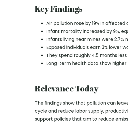
Key Findings
Air pollution rose by 19% in affected 
Infant mortality increased by 9%, equ
Infants living near mines were 2.7% m
Exposed individuals earn 3% lower w
They spend roughly 4.5 months less 
Long-term health data show higher 
Relevance Today
The findings show that pollution can leave 
cycle and reduce labor supply, productivit
support policies that aim to reduce emiss