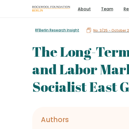
About
Team
Re
RFBerlin Research Insight
No. 3/25 - October 
The Long-Term E
and Labor Mar
Socialist East
Authors