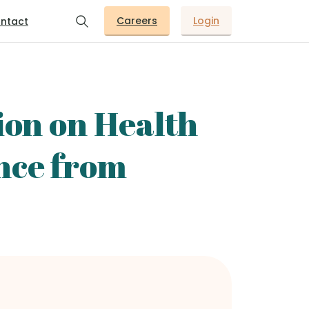
Careers
Login
ntact
ion on Health
nce from