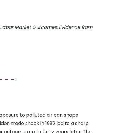
nd Labor Market Outcomes: Evidence from
exposure to polluted air can shape
en trade shock in 1982 led to a sharp
or outcomes up to forty years later. The