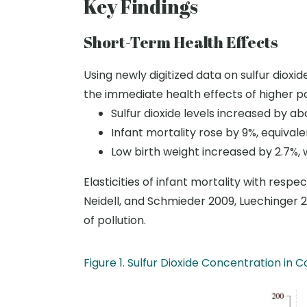
Key Findings
Short-Term Health Effects
Using newly digitized data on sulfur dioxi
the immediate health effects of higher po
Sulfur dioxide levels increased by ab
Infant mortality rose by 9
%
, equival
Low birth weight increased by 2.7
%
,
Elasticities of infant mortality with resp
Neidell, and Schmieder 2009, Luechinger 2
of pollution.
Figure 1. Sulfur Dioxide Concentration i