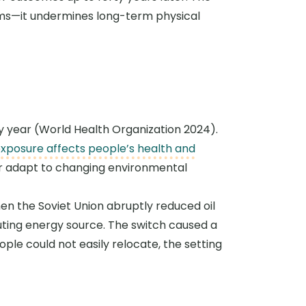
ems—it undermines long-term physical
ery year (World Health Organization 2024).
exposure affects people’s health and
or adapt to changing environmental
n the Soviet Union abruptly reduced oil
luting energy source. The switch caused a
ople could not easily relocate, the setting