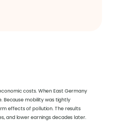
and economic costs. When East Germany
de. Because mobility was tightly
m effects of pollution. The results
es, and lower earnings decades later.