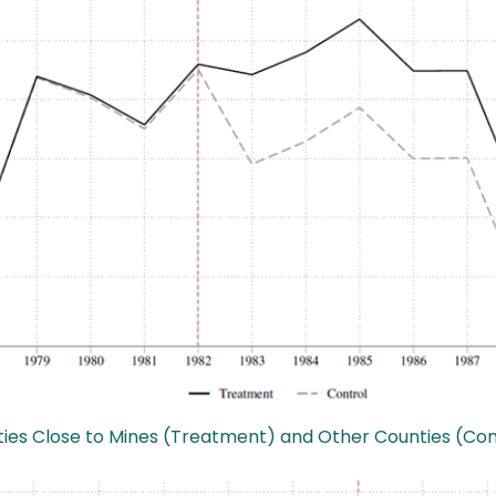
ounties Close to Mines (Treatment) and Other Counties (