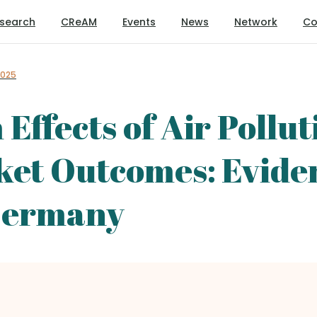
search
CReAM
Events
News
Network
Co
2025
ffects of Air Pollut
ket Outcomes: Evide
 Germany