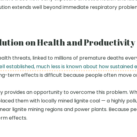
lution extends well beyond immediate respiratory probl
llution on Health and Productivity
 health threats, linked to millions of premature deaths ev
well established, much less is known about how sustained 
ng-term effects is difficult because people often move 
y provides an opportunity to overcome this problem. Whe
ced them with locally mined lignite coal
—
a highly pol
n near lignite mining regions and power plants. Because pe
erm effects.