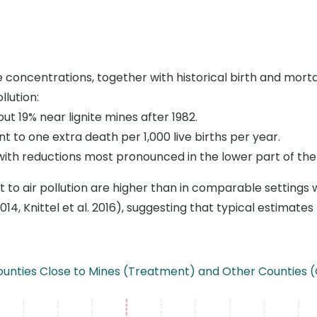
de concentrations, together with historical birth and mort
llution:
out 19
%
near lignite mines after 1982.
ent to one extra death per 1,000 live births per year.
 with reductions most pronounced in the lower part of the 
ect to air pollution are higher than in comparable settings
014, Knittel et al. 2016), suggesting that typical estimat
n Counties Close to Mines (Treatment) and Other Countie