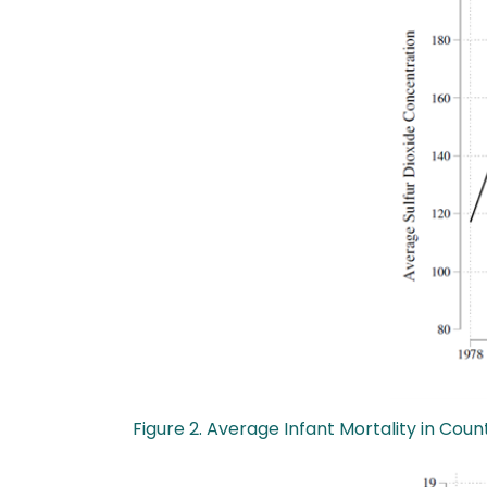
Figure 2. Average Infant Mortality in C