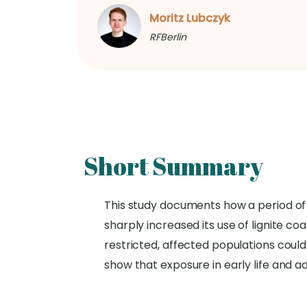
Moritz Lubczyk
RFBerlin
Short Summary
This study documents how a period of 
sharply increased its use of lignite co
restricted, affected populations could
show that exposure in early life and a