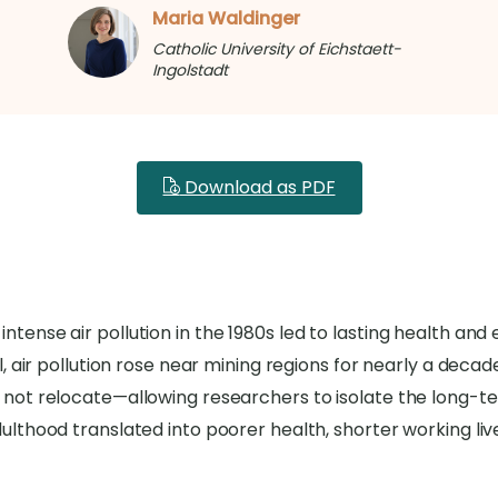
Maria Waldinger
Catholic University of Eichstaett-
Ingolstadt
Download as PDF
intense air pollution in the 1980s led to lasting health 
al, air pollution rose near mining regions for nearly a deca
 not relocate—allowing researchers to isolate the long-ter
dulthood translated into poorer health, shorter working liv