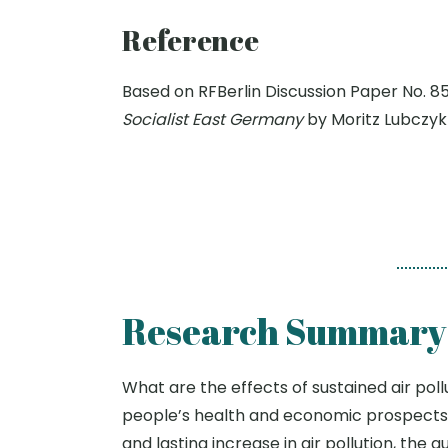
Reference
Based on RFBerlin Discussion Paper No. 8
Socialist East Germany
by Moritz Lubczyk
Research Summary
What are the effects of sustained air pol
people’s health and economic prospects 
and lasting increase in air pollution, th