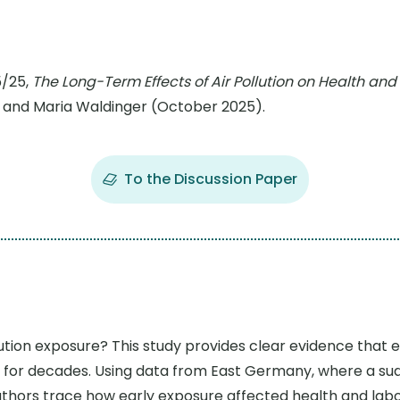
5/25,
The Long-Term Effects of Air Pollution on Health a
 and Maria Waldinger (October 2025).
To the Discussion Paper
lution exposure? This study provides clear evidence that 
for decades. Using data from East Germany, where a sudd
e authors trace how early exposure affected health and lab