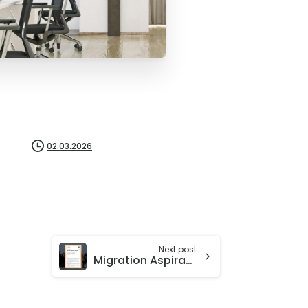
02.03.2026
Next post
Migration Aspirations, Diaspora Networks and Refugee Destinations from Iran and Lebanon