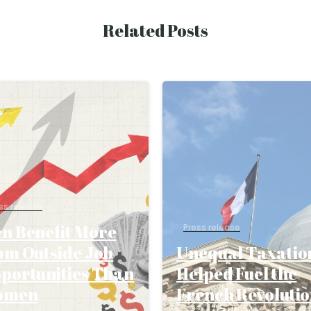
Related Posts
ss release
n Benefit More
Press release
om Outside Job
Unequal Taxatio
portunities Than
Helped Fuel the
omen
French Revoluti