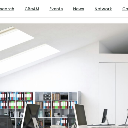
search
CReAM
Events
News
Network
Co