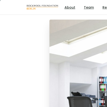
About
Team
Re