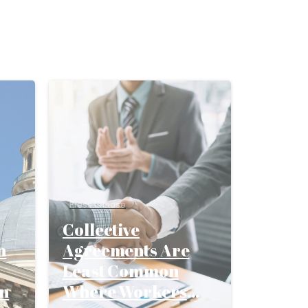
Press release
Collective
n
Agreements Are
Least Common
on
Where Workers