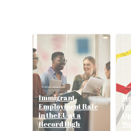
Press release
Pre
Immigrant
Me
Employment Rate
fr
in the EU at a
Op
Record High
W