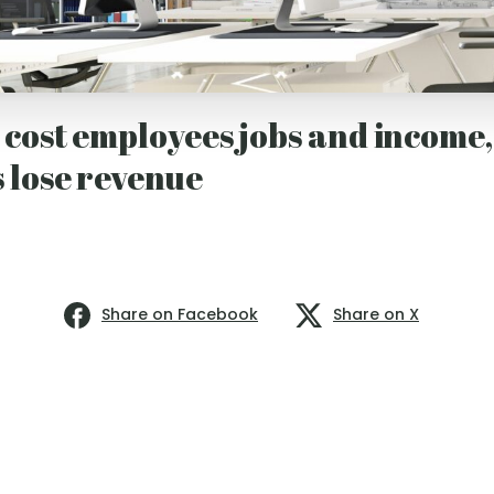
cost employees jobs and income,
 lose revenue
Share on Facebook
Share on X