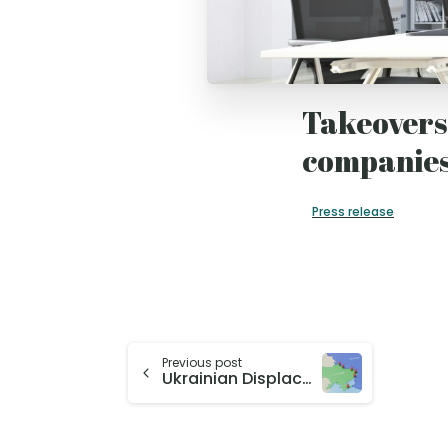
Takeovers 
companies
Press release
Previous post
Ukrainian Displacement After Four Years: RFBerlin Research and CReAM Report Featured in German Media