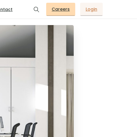
Careers
Login
ntact