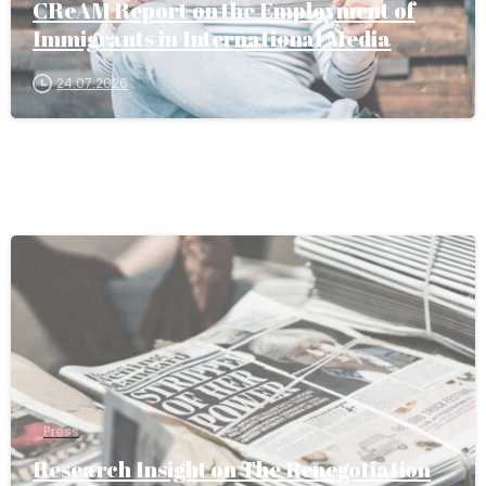
CReAM Report on the Employment of
Immigrants in International Media
24.07.2026
Press
Research Insight on The Renegotiation