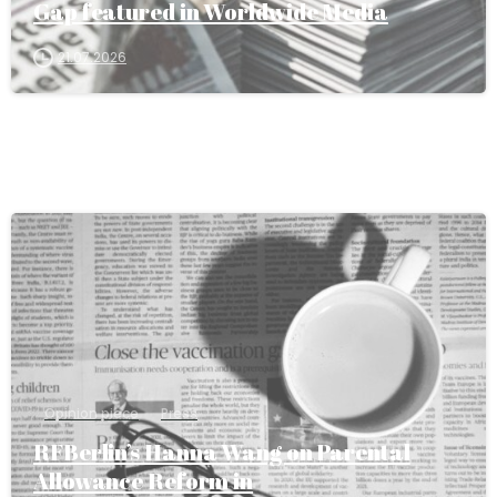
Gap featured in Worldwide Media
21.07.2026
Opinion piece
Press
RFBerlin’s Hanna Wang on Parental
Allowance Reform in