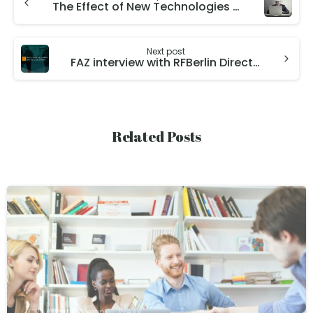
The Effect of New Technologies on Workers, Jobs, and Skills
Next post
FAZ interview with RFBerlin Director Christian Dustmann, introducing our research institute
Related Posts
CReAM at RFBerlin
Press