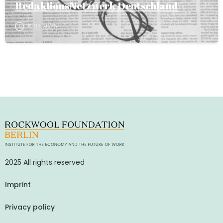
RedaktionsNetzwerk Deutschland
16.07.2026
2025 All rights reserved
Imprint
Privacy policy