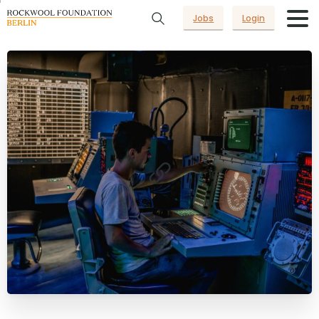
Jobs
Login