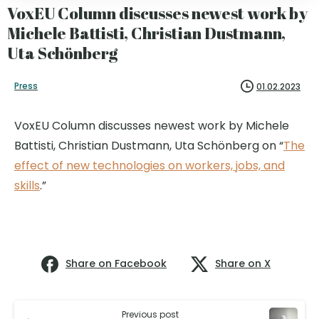
VoxEU Column discusses newest work by
Michele Battisti, Christian Dustmann,
Uta Schönberg
Press
01.02.2023
VoxEU Column discusses newest work by Michele
Battisti, Christian Dustmann, Uta Schönberg on “
The
effect of new technologies on workers, jobs, and
skills
.”
Share on Facebook
Share on X
Previous post