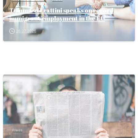
Tommaso Frattini speaks on record
immigrant employment in the EU
26.07.2026
Press