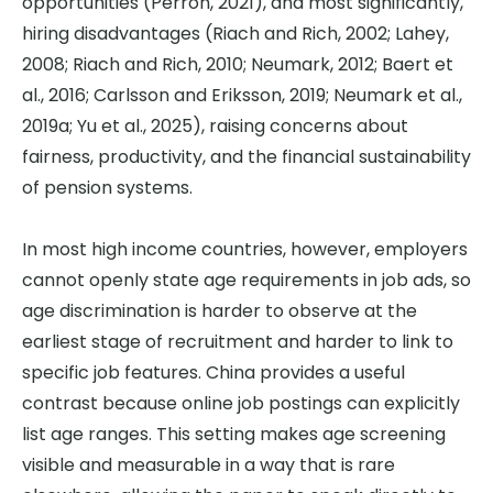
opportunities (Perron, 2021), and most significantly,
hiring disadvantages (Riach and Rich, 2002; Lahey,
2008; Riach and Rich, 2010; Neumark, 2012; Baert et
al., 2016; Carlsson and Eriksson, 2019; Neumark et al.,
2019a; Yu et al., 2025), raising concerns about
fairness, productivity, and the financial sustainability
of pension systems.
In most high income countries, however, employers
cannot openly state age requirements in job ads, so
age discrimination is harder to observe at the
earliest stage of recruitment and harder to link to
specific job features. China provides a useful
contrast because online job postings can explicitly
list age ranges. This setting makes age screening
visible and measurable in a way that is rare