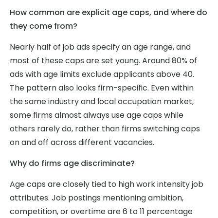
How common are explicit age caps, and where do
they come from?
Nearly half of job ads specify an age range, and
most of these caps are set young. Around 80% of
ads with age limits exclude applicants above 40.
The pattern also looks firm-specific. Even within
the same industry and local occupation market,
some firms almost always use age caps while
others rarely do, rather than firms switching caps
on and off across different vacancies.
Why do firms age discriminate?
Age caps are closely tied to high work intensity job
attributes. Job postings mentioning ambition,
competition, or overtime are 6 to 11 percentage