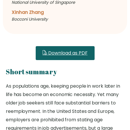
National University of Singapore
Xinhan Zhang
Bocconi University
Download as PDF
Short summary
As populations age, keeping people in work later in
life has become an economic necessity. Yet many
older job seekers still face substantial barriers to
reemployment. In the United States and Europe,
employers are prohibited from stating age
requirements in job advertisements, but a large