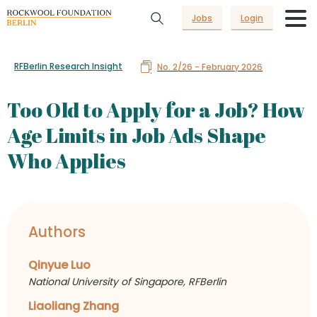
Jobs
Login
RFBerlin Research Insight
No. 2/26 - February 2026
Too Old to Apply for a Job? How
Age Limits in Job Ads Shape
Who Applies
Authors
Qinyue Luo
National University of Singapore, RFBerlin
Liaoliang Zhang