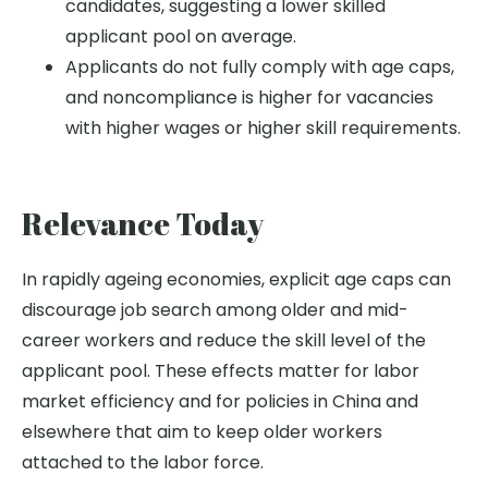
candidates, suggesting a lower skilled
applicant pool on average.
Applicants do not fully comply with age caps,
and noncompliance is higher for vacancies
with higher wages or higher skill requirements.
Relevance Today
In rapidly ageing economies, explicit age caps can
discourage job search among older and mid-
career workers and reduce the skill level of the
applicant pool. These effects matter for labor
market efficiency and for policies in China and
elsewhere that aim to keep older workers
attached to the labor force.