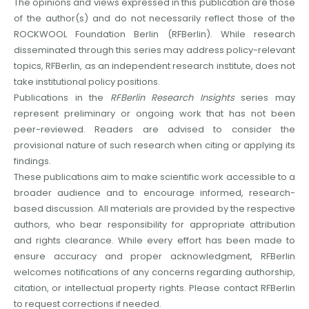
The opinions and views expressed in this publication are those
of the author(s) and do not necessarily reflect those of the
ROCKWOOL Foundation Berlin (RFBerlin). While research
disseminated through this series may address policy-relevant
topics, RFBerlin, as an independent research institute, does not
take institutional policy positions.
Publications in the
RFBerlin Research Insights
series may
represent preliminary or ongoing work that has not been
peer-reviewed. Readers are advised to consider the
provisional nature of such research when citing or applying its
findings.
These publications aim to make scientific work accessible to a
broader audience and to encourage informed, research-
based discussion. All materials are provided by the respective
authors, who bear responsibility for appropriate attribution
and rights clearance. While every effort has been made to
ensure accuracy and proper acknowledgment, RFBerlin
welcomes notifications of any concerns regarding authorship,
citation, or intellectual property rights. Please contact RFBerlin
to request corrections if needed.