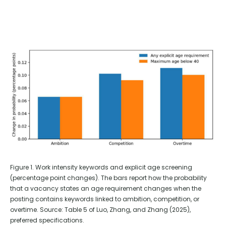
Figure 1. Work intensity keywords and explicit age screening
(percentage point changes). The bars report how the probability
that a vacancy states an age requirement changes when the
posting contains keywords linked to ambition, competition, or
overtime. Source: Table 5 of Luo, Zhang, and Zhang (2025),
preferred specifications.