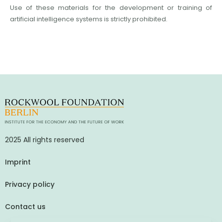
Use of these materials for the development or training of
artificial intelligence systems is strictly prohibited.
2025 All rights reserved
Imprint
Privacy policy
Contact us