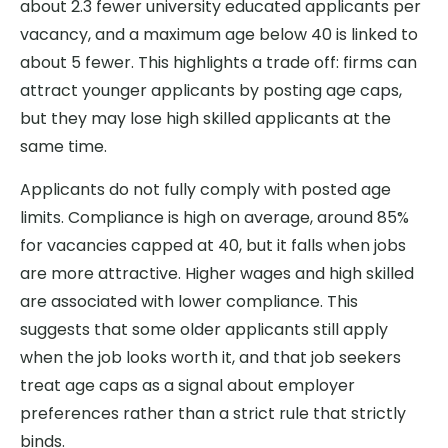
about 2.3 fewer university educated applicants per
vacancy, and a maximum age below 40 is linked to
about 5 fewer. This highlights a trade off: firms can
attract younger applicants by posting age caps,
but they may lose high skilled applicants at the
same time.
Applicants do not fully comply with posted age
limits. Compliance is high on average, around 85%
for vacancies capped at 40, but it falls when jobs
are more attractive. Higher wages and high skilled
are associated with lower compliance. This
suggests that some older applicants still apply
when the job looks worth it, and that job seekers
treat age caps as a signal about employer
preferences rather than a strict rule that strictly
binds.