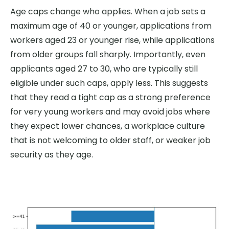
Age caps change who applies. When a job sets a
maximum age of 40 or younger, applications from
workers aged 23 or younger rise, while applications
from older groups fall sharply. Importantly, even
applicants aged 27 to 30, who are typically still
eligible under such caps, apply less. This suggests
that they read a tight cap as a strong preference
for very young workers and may avoid jobs where
they expect lower chances, a workplace culture
that is not welcoming to older staff, or weaker job
security as they age.