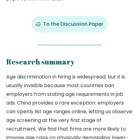
To the Discussion Paper
Research summary
Age discrimination in hiring is widespread, but it is
usually invisible because most countries ban
employers from stating age requirements in job
ads. China provides a rare exception: employers
can openly list age ranges online, letting us observe
age screening at the very first stage of
recruitment. We find that firms are more likely to
impose age caps on physically demanding, lower-