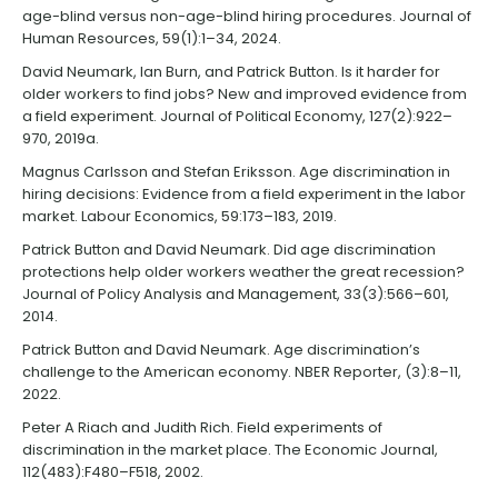
age-blind versus non-age-blind hiring procedures. Journal of
Human Resources, 59(1):1–34, 2024.
David Neumark, Ian Burn, and Patrick Button. Is it harder for
older workers to find jobs? New and improved evidence from
a field experiment. Journal of Political Economy, 127(2):922–
970, 2019a.
Magnus Carlsson and Stefan Eriksson. Age discrimination in
hiring decisions: Evidence from a field experiment in the labor
market. Labour Economics, 59:173–183, 2019.
Patrick Button and David Neumark. Did age discrimination
protections help older workers weather the great recession?
Journal of Policy Analysis and Management, 33(3):566–601,
2014.
Patrick Button and David Neumark. Age discrimination’s
challenge to the American economy. NBER Reporter, (3):8–11,
2022.
Peter A Riach and Judith Rich. Field experiments of
discrimination in the market place. The Economic Journal,
112(483):F480–F518, 2002.