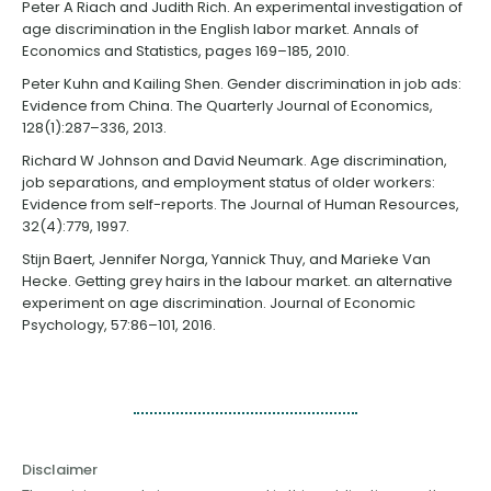
Peter A Riach and Judith Rich. An experimental investigation of
age discrimination in the English labor market. Annals of
Economics and Statistics, pages 169–185, 2010.
Peter Kuhn and Kailing Shen. Gender discrimination in job ads:
Evidence from China. The Quarterly Journal of Economics,
128(1):287–336, 2013.
Richard W Johnson and David Neumark. Age discrimination,
job separations, and employment status of older workers:
Evidence from self-reports. The Journal of Human Resources,
32(4):779, 1997.
Stijn Baert, Jennifer Norga, Yannick Thuy, and Marieke Van
Hecke. Getting grey hairs in the labour market. an alternative
experiment on age discrimination. Journal of Economic
Psychology, 57:86–101, 2016.
Disclaimer