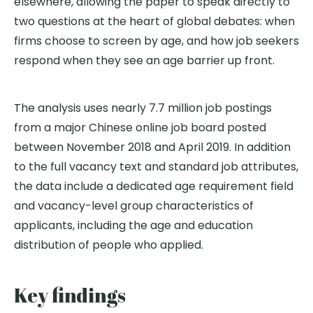
elsewhere, allowing the paper to speak directly to
two questions at the heart of global debates: when
firms choose to screen by age, and how job seekers
respond when they see an age barrier up front.
The analysis uses nearly 7.7 million job postings
from a major Chinese online job board posted
between November 2018 and April 2019. In addition
to the full vacancy text and standard job attributes,
the data include a dedicated age requirement field
and vacancy-level group characteristics of
applicants, including the age and education
distribution of people who applied.
Key findings