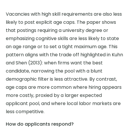
Vacancies with high skill requirements are also less
likely to post explicit age caps. The paper shows
that postings requiring a university degree or
emphasizing cognitive skills are less likely to state
an age range or to set a tight maximum age. This
pattern aligns with the trade off highlighted in Kuhn
and Shen (2013): when firms want the best
candidate, narrowing the pool with a blunt
demographic filter is less attractive. By contrast,
age caps are more common where hiring appears
more costly, proxied by a larger expected
applicant pool, and where local labor markets are
less competitive.
How do applicants respond?