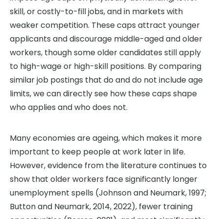
skill, or costly-to-fill jobs, and in markets with
weaker competition. These caps attract younger
applicants and discourage middle-aged and older
workers, though some older candidates still apply
to high-wage or high-skill positions. By comparing
similar job postings that do and do not include age
limits, we can directly see how these caps shape
who applies and who does not.
Many economies are ageing, which makes it more
important to keep people at work later in life.
However, evidence from the literature continues to
show that older workers face significantly longer
unemployment spells (Johnson and Neumark, 1997;
Button and Neumark, 2014, 2022), fewer training