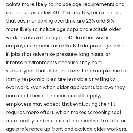
points more likely to include age requirements and
set age caps below 40. This implies, for example,
that ads mentioning overtime are 23% and 31%
more likely to include age caps and exclude older
workers above the age of 40. In other words,
employers appear more likely to impose age limits
in jobs that advertise pressure, long hours, or
intense environments because they hold
stereotypes that older workers, for example due to
family responsibilities, are less able or willing to
overwork. Even when older applicants believe they
can meet these demands and still apply,
employers may expect that evaluating their fit
requires more effort, which makes screening feel
more costly and increases the incentive to state an
age preference up front and exclude older workers.