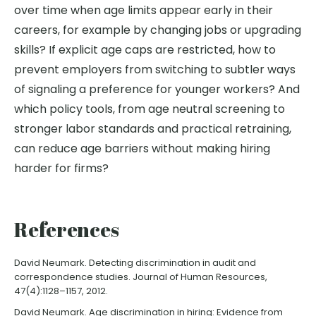
over time when age limits appear early in their
careers, for example by changing jobs or upgrading
skills? If explicit age caps are restricted, how to
prevent employers from switching to subtler ways
of signaling a preference for younger workers? And
which policy tools, from age neutral screening to
stronger labor standards and practical retraining,
can reduce age barriers without making hiring
harder for firms?
References
David Neumark. Detecting discrimination in audit and
correspondence studies. Journal of Human Resources,
47(4):1128–1157, 2012.
David Neumark. Age discrimination in hiring: Evidence from