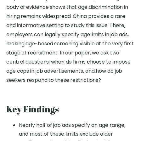
body of evidence shows that age discrimination in
hiring remains widespread. China provides a rare
and informative setting to study this issue. There,
employers can legally specify age limits in job ads,
making age-based screening visible at the very first
stage of recruitment. In our paper, we ask two
central questions: when do firms choose to impose
age caps in job advertisements, and how do job
seekers respond to these restrictions?
Key Findings
Nearly half of job ads specify an age range,
and most of these limits exclude older