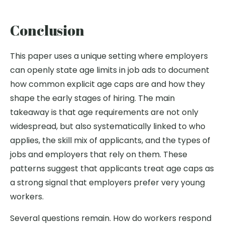
Conclusion
This paper uses a unique setting where employers
can openly state age limits in job ads to document
how common explicit age caps are and how they
shape the early stages of hiring. The main
takeaway is that age requirements are not only
widespread, but also systematically linked to who
applies, the skill mix of applicants, and the types of
jobs and employers that rely on them. These
patterns suggest that applicants treat age caps as
a strong signal that employers prefer very young
workers.
Several questions remain. How do workers respond