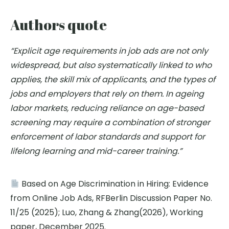
Authors quote
“Explicit age requirements in job ads are not only
widespread, but also systematically linked to who
applies, the skill mix of applicants, and the types of
jobs and employers that rely on them. In ageing
labor markets, reducing reliance on age-based
screening may require a combination of stronger
enforcement of labor standards and support for
lifelong learning and mid-career training.”
Based on Age Discrimination in Hiring: Evidence
from Online Job Ads, RFBerlin Discussion Paper No.
11/25 (2025); Luo, Zhang & Zhang(2026), Working
paper, December 2025.