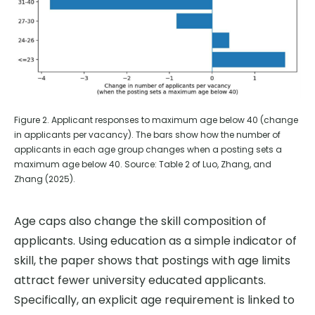
Figure 2. Applicant responses to maximum age below 40 (change
in applicants per vacancy). The bars show how the number of
applicants in each age group changes when a posting sets a
maximum age below 40. Source: Table 2 of Luo, Zhang, and
Zhang (2025).
Age caps also change the skill composition of
applicants. Using education as a simple indicator of
skill, the paper shows that postings with age limits
attract fewer university educated applicants.
Specifically, an explicit age requirement is linked to