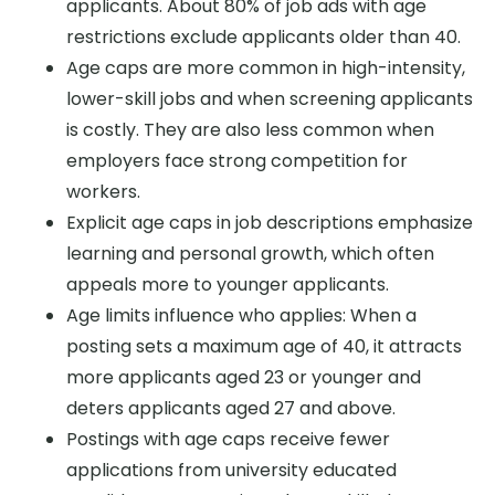
applicants. About 80% of job ads with age
restrictions exclude applicants older than 40.
Age caps are more common in high-intensity,
lower-skill jobs and when screening applicants
is costly. They are also less common when
employers face strong competition for
workers.
Explicit age caps in job descriptions emphasize
learning and personal growth, which often
appeals more to younger applicants.
Age limits influence who applies: When a
posting sets a maximum age of 40, it attracts
more applicants aged 23 or younger and
deters applicants aged 27 and above.
Postings with age caps receive fewer
applications from university educated