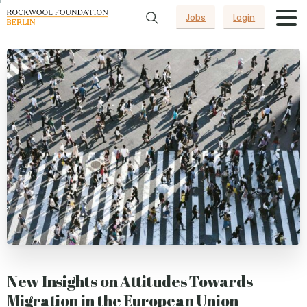
Jobs
Login
New Insights on Attitudes Towards
Migration in the European Union