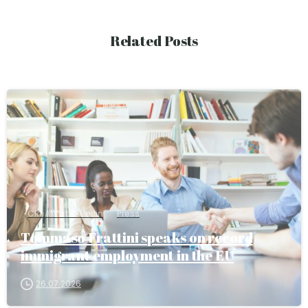
Related Posts
CReAM at RFBerlin
Press
Tommaso Frattini speaks on record
immigrant employment in the EU
26.07.2026