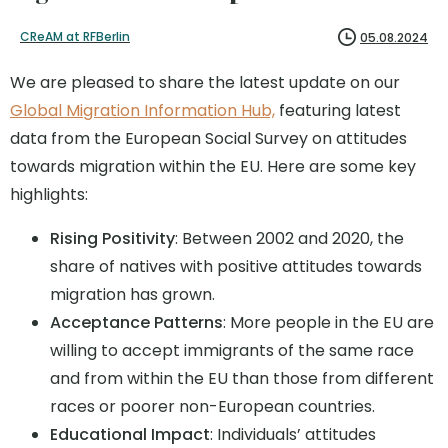
CReAM at RFBerlin
05.08.2024
We are pleased to share the latest update on our
Global Migration Information Hub,
featuring latest
data from the European Social Survey on attitudes
towards migration within the EU. Here are some key
highlights:
Rising Positivity
: Between 2002 and 2020, the
share of natives with positive attitudes towards
migration has grown.
Acceptance Patterns
: More people in the EU are
willing to accept immigrants of the same race
and from within the EU than those from different
races or poorer non-European countries.
Educational Impact
: Individuals’ attitudes