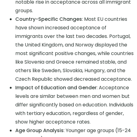
notable rise in acceptance across all immigrant
groups.
Country-Specific Changes
: Most EU countries
have shown increased acceptance of
immigrants over the last two decades. Portugal,
the United Kingdom, and Norway displayed the
most significant positive changes, while countries
like Slovenia and Greece remained stable, and
others like Sweden, Slovakia, Hungary, and the
Czech Republic showed decreased acceptance.
Impact of Education and Gender
: Acceptance
levels are similar between men and women but
differ significantly based on education. Individuals
with tertiary education, regardless of gender,
show higher acceptance rates.
Age Group Analysis
: Younger age groups (15-24