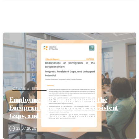
CReAM at RFBerlin
Employment of Immigrants in the
European Union: Progress, Persistent
Gaps, and Untapped Potential
23.07.2026