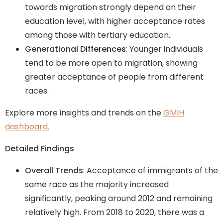
towards migration strongly depend on their
education level, with higher acceptance rates
among those with tertiary education.
Generational Differences
: Younger individuals
tend to be more open to migration, showing
greater acceptance of people from different
races.
Explore more insights and trends on the
GMIH
dashboard.
Detailed Findings
Overall Trends
: Acceptance of immigrants of the
same race as the majority increased
significantly, peaking around 2012 and remaining
relatively high. From 2018 to 2020, there was a