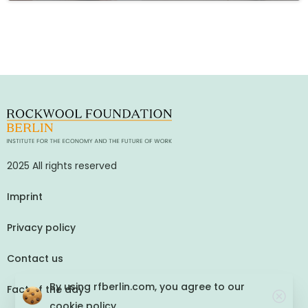
2025 All rights reserved
Imprint
Privacy policy
Contact us
By using rfberlin.com, you agree to our
Fact of the day
cookie policy.