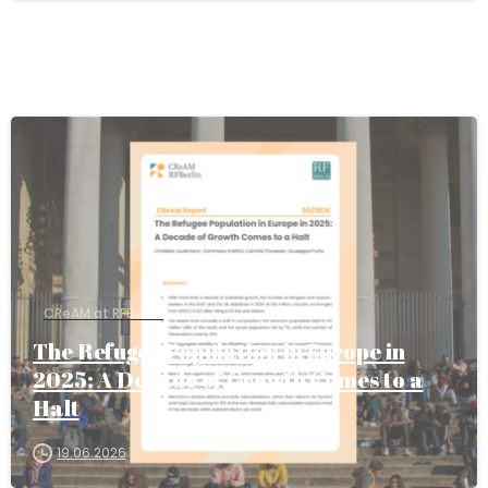
CReAM at RFBerlin
The Refugee Population in Europe in
2025: A Decade of Growth Comes to a
Halt
19.06.2026