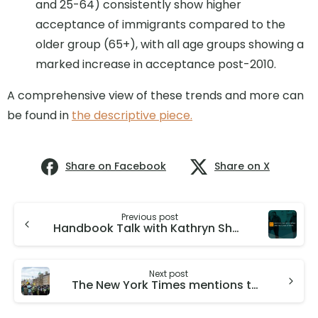
and 25-64) consistently show higher
acceptance of immigrants compared to the
older group (65+), with all age groups showing a
marked increase in acceptance post-2010.
A comprehensive view of these trends and more can
be found in
the descriptive piece.
Share on Facebook
Share on X
Previous post
Handbook Talk with Kathryn Shaw: What do managers do, how do they do it, and what is their impact on productivity?
Next post
The New York Times mentions the work on the Fiscal Effects of Immigration to the UK by Director Christian Dustmann and Deputy Director of GMIH Tommaso Frattini.