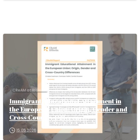
CReAM at RFBerlin
Immigrant Educational Attainment in
the European Union: Origin, Gender and
Cross-Country Differences
15.05.2026